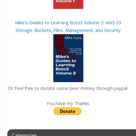
Mike's Guides to Learning Boto3 Volume 2: AWS S3
Storage: Buckets, Files, Management, and Security
Or Feel free to donate some beer money through paypal.
You have my Thanks.
Categories