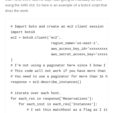
using the AWS GUI. So here is an example of a boto3 script that
does the work.
# Import boto and create an ec2 client session

import boto3

ec2 = boto3.client('ec2',

                    region_name='us-east-1',

                    aws_access_key_id='xxxxxxxxxxxx
                    aws_secret_access_key='xxxxxxxx
)

# I'm not using a paginator here since I know I hav
# This code will not work if you have more than 1k 
# You need to use a paginator for more than 1k host
response = ec2.describe_instances()

# iterate over each host. 

for each_res in response['Reservations']:

    for each_inst in each_res['Instances']:

        # I set this matchhost as a flag as I itera