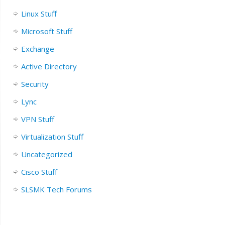
Linux Stuff
Microsoft Stuff
Exchange
Active Directory
Security
Lync
VPN Stuff
Virtualization Stuff
Uncategorized
Cisco Stuff
SLSMK Tech Forums