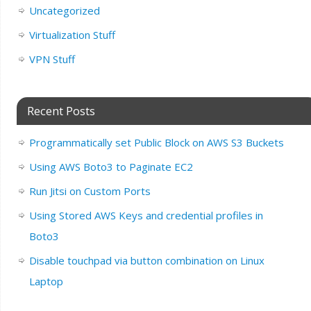
Uncategorized
Virtualization Stuff
VPN Stuff
Recent Posts
Programmatically set Public Block on AWS S3 Buckets
Using AWS Boto3 to Paginate EC2
Run Jitsi on Custom Ports
Using Stored AWS Keys and credential profiles in
Boto3
Disable touchpad via button combination on Linux
Laptop