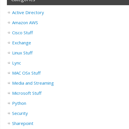
Active Directory
Amazon AWS
Cisco Stuff
Exchange
Linux Stuff
Lync
MAC OSx Stuff
Media and Streaming
Microsoft Stuff
Python
Security
Sharepoint