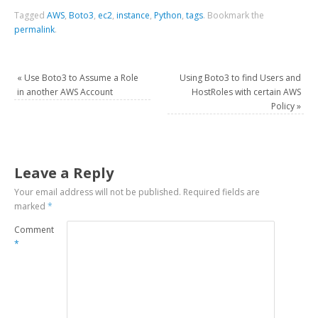
Tagged
AWS
,
Boto3
,
ec2
,
instance
,
Python
,
tags
.
Bookmark the
permalink
.
«
Use Boto3 to Assume a Role
Using Boto3 to find Users and
in another AWS Account
HostRoles with certain AWS
Policy
»
Leave a Reply
Your email address will not be published.
Required fields are
marked
*
Comment
*