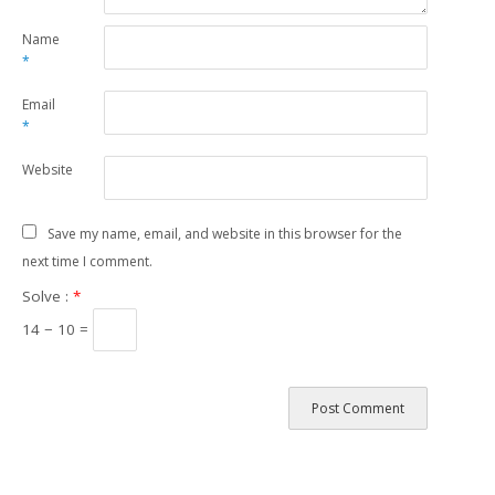
Name
*
Email
*
Website
Save my name, email, and website in this browser for the
next time I comment.
Solve :
*
14 − 10 =