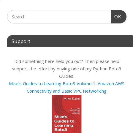
OK
Support
Did something here help you out? Then please help
support the effort by buying one of my Python Boto3
Guides.
Mike's Guides to Learning Boto3 Volume 1: Amazon AWS
Connectivity and Basic VPC Networking