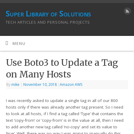
Super Library of Solutions
TECH ARTICLES AND PERSONAL PROJECTS
MENU
Use Boto3 to Update a Tag
on Many Hosts
By
mike
|
November 10, 2018
|
Amazon AWS
I was recently asked to update a single tag in all of our 800
hosts only if there was already another tag present. So I need
to look at all hosts, if I find a tag called ‘Type’ that contains the
text ‘copy-from’ or ‘copy-from’ is in the value at all, then I need
to add another new tag called ‘no-copy’ and set its value to
‘true’. Well, there was no way I was going to manually do this