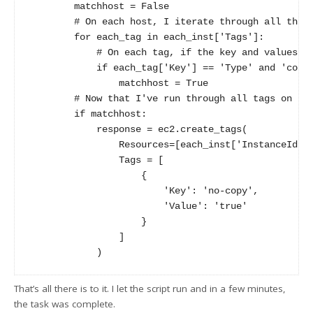
        matchhost = False

        # On each host, I iterate through all the t
        for each_tag in each_inst['Tags']:

            # On each tag, if the key and values ma
            if each_tag['Key'] == 'Type' and 'copy-
                matchhost = True

        # Now that I've run through all tags on thi
        if matchhost:

            response = ec2.create_tags(

                Resources=[each_inst['InstanceId']]
                Tags = [

                    {

                        'Key': 'no-copy',

                        'Value': 'true'

                    }

                ]

That’s all there is to it. I let the script run and in a few minutes,
the task was complete.