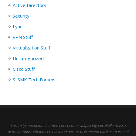
Active Directory
Security
Lync
VPN Stuff
Virtualization Stuff
Uncategorized
Cisco Stuff
SLSMK Tech Forums
Lorem ipsum dolor sit amet, consectetur adipiscing elit. Nulla massa
diam, tempus a finibus et, euismod nec arcu. Praesent ultrices massa at