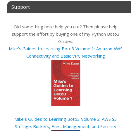
Support
Did something here help you out? Then please help
support the effort by buying one of my Python Boto3
Guides.
Mike's Guides to Learning Boto3 Volume 1: Amazon AWS
Connectivity and Basic VPC Networking
Mike's Guides to Learning Boto3 Volume 2: AWS S3
Storage: Buckets, Files, Management, and Security