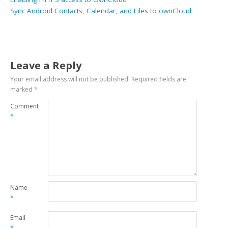
Sync Android Contacts, Calendar, and Files to ownCloud
Leave a Reply
Your email address will not be published.
Required fields are
marked
*
Comment
*
Name
*
Email
*