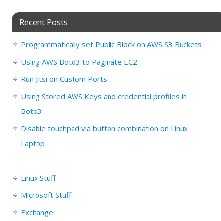
Recent Posts
Programmatically set Public Block on AWS S3 Buckets
Using AWS Boto3 to Paginate EC2
Run Jitsi on Custom Ports
Using Stored AWS Keys and credential profiles in
Boto3
Disable touchpad via button combination on Linux
Laptop
Linux Stuff
Microsoft Stuff
Exchange