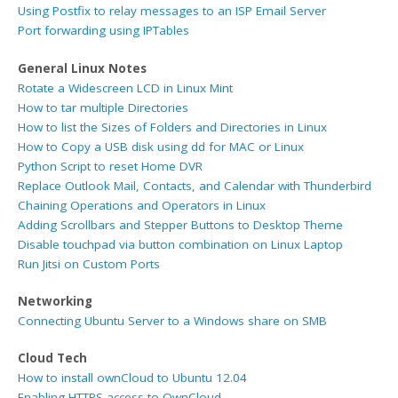
Using Postfix to relay messages to an ISP Email Server
Port forwarding using IPTables
General Linux Notes
Rotate a Widescreen LCD in Linux Mint
How to tar multiple Directories
How to list the Sizes of Folders and Directories in Linux
How to Copy a USB disk using dd for MAC or Linux
Python Script to reset Home DVR
Replace Outlook Mail, Contacts, and Calendar with Thunderbird
Chaining Operations and Operators in Linux
Adding Scrollbars and Stepper Buttons to Desktop Theme
Disable touchpad via button combination on Linux Laptop
Run Jitsi on Custom Ports
Networking
Connecting Ubuntu Server to a Windows share on SMB
Cloud Tech
How to install ownCloud to Ubuntu 12.04
Enabling HTTPS access to OwnCloud