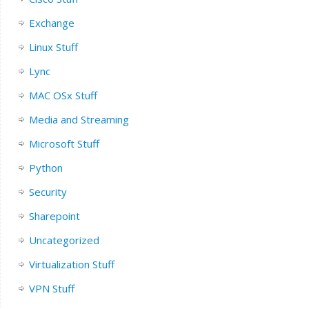
Exchange
Linux Stuff
Lync
MAC OSx Stuff
Media and Streaming
Microsoft Stuff
Python
Security
Sharepoint
Uncategorized
Virtualization Stuff
VPN Stuff