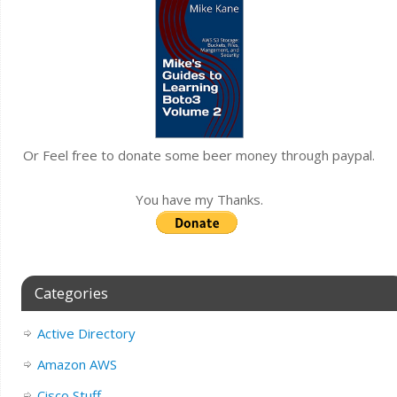
Or Feel free to donate some beer money through paypal.
You have my Thanks.
Categories
Active Directory
Amazon AWS
Cisco Stuff