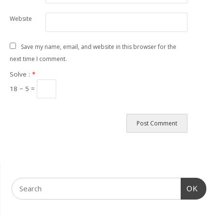
Website
Save my name, email, and website in this browser for the
next time I comment.
Solve :
*
18 − 5 =
OK