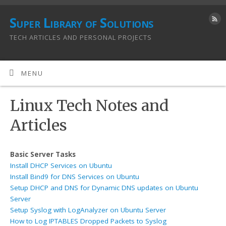
Super Library of Solutions
TECH ARTICLES AND PERSONAL PROJECTS
MENU
Linux Tech Notes and
Articles
Basic Server Tasks
Install DHCP Services on Ubuntu
Install Bind9 for DNS Services on Ubuntu
Setup DHCP and DNS for Dynamic DNS updates on Ubuntu
Server
Setup Syslog with LogAnalyzer on Ubuntu Server
How to Log IPTABLES Dropped Packets to Syslog