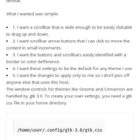
difficult.
What I wanted was simple:
1. I want a scrollbar that is wide enough to be easily clickable
to drag up and down.
2. I want scrollbar arrow buttons that I can click to move the
content in small increments.
3. I want the buttons and scrollbars easily identified with a
border or color defference.
4. I want these settings to be the default for any theme I use.
5. I want the changes to apply only to me so I don’t piss off
anyone else that uses this host.
The window controls for themes like Gnome and Cinnamon are
handled by gtk 3.0. To create your own settings, you need a gtk
css file in your home directory.