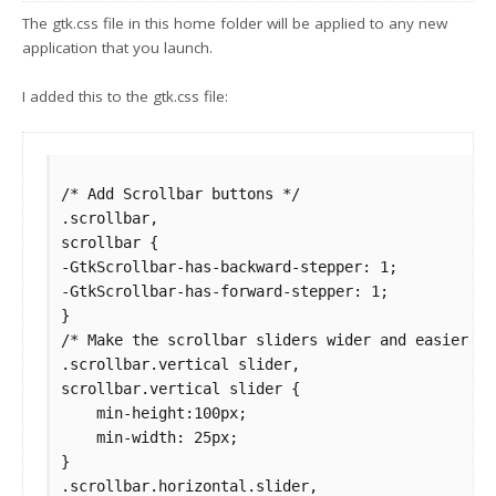
The gtk.css file in this home folder will be applied to any new
application that you launch.
I added this to the gtk.css file:
/* Add Scrollbar buttons */

.scrollbar,

scrollbar {

-GtkScrollbar-has-backward-stepper: 1;

-GtkScrollbar-has-forward-stepper: 1;

}

/* Make the scrollbar sliders wider and easier to 
.scrollbar.vertical slider,

scrollbar.vertical slider {

    min-height:100px;

    min-width: 25px;

}

.scrollbar.horizontal.slider,
