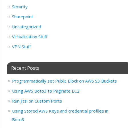
Security
Sharepoint
Uncategorized
Virtualization Stuff
VPN Stuff
Recent Posts
Programmatically set Public Block on AWS S3 Buckets
Using AWS Boto3 to Paginate EC2
Run Jitsi on Custom Ports
Using Stored AWS Keys and credential profiles in
Boto3