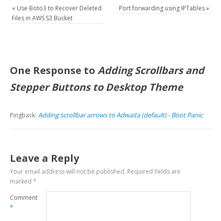
«
Use Boto3 to Recover Deleted
Port forwarding using IPTables
»
Files in AWS S3 Bucket
One Response to
Adding Scrollbars and
Stepper Buttons to Desktop Theme
Adding scrollbar arrows to Adwaita (default) - Boot Panic
Pingback:
Leave a Reply
Your email address will not be published.
Required fields are
marked
*
Comment
*