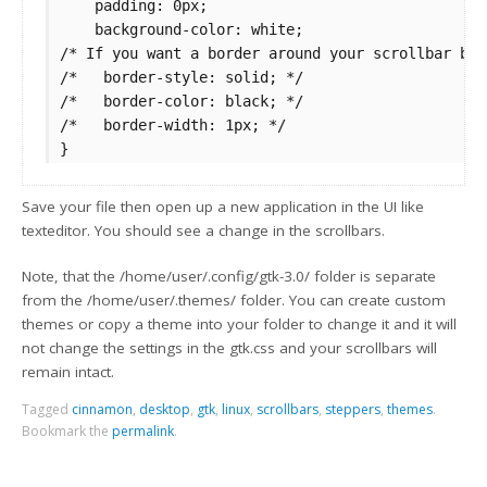
    padding: 0px;

    background-color: white;

/* If you want a border around your scrollbar but
/*   border-style: solid; */

/*   border-color: black; */

/*   border-width: 1px; */

Save your file then open up a new application in the UI like
texteditor. You should see a change in the scrollbars.
Note, that the /home/user/.config/gtk-3.0/ folder is separate
from the /home/user/.themes/ folder. You can create custom
themes or copy a theme into your folder to change it and it will
not change the settings in the gtk.css and your scrollbars will
remain intact.
Tagged
cinnamon
,
desktop
,
gtk
,
linux
,
scrollbars
,
steppers
,
themes
.
Bookmark the
permalink
.