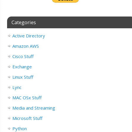
Categories
Active Directory
Amazon AWS
Cisco Stuff
Exchange
Linux Stuff
Lync
MAC OSx Stuff
Media and Streaming
Microsoft Stuff
Python