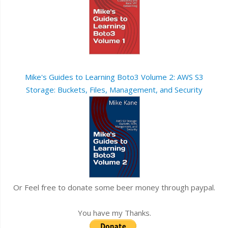
Mike's Guides to Learning Boto3 Volume 2: AWS S3
Storage: Buckets, Files, Management, and Security
Or Feel free to donate some beer money through paypal.
You have my Thanks.