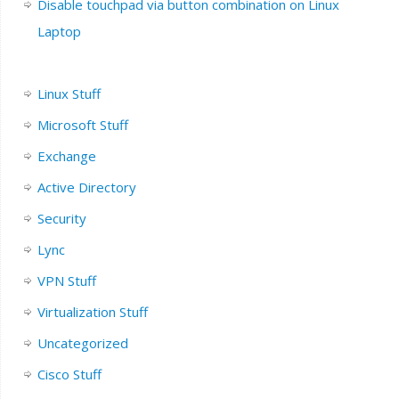
Disable touchpad via button combination on Linux
Laptop
Linux Stuff
Microsoft Stuff
Exchange
Active Directory
Security
Lync
VPN Stuff
Virtualization Stuff
Uncategorized
Cisco Stuff