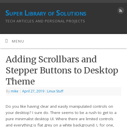
Super Library of Solutions
TECH ARTICLES AND PERSONAL PROJECTS
MENU
Adding Scrollbars and
Stepper Buttons to Desktop
Theme
By
mike
|
April 27, 2019
|
Linux Stuff
Do you like having clear and easily manipulated controls on
your desktop? I sure do. There seems to be a rush to get to a
pure minimalist desktop UI. Where there are limited controls
and everything is flat grey on a white background. I, for one,