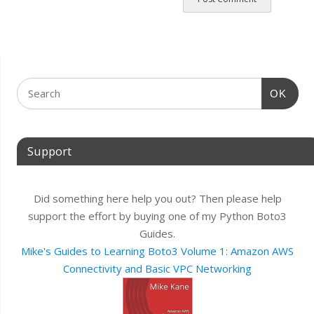
OK
Support
Did something here help you out? Then please help
support the effort by buying one of my Python Boto3
Guides.
Mike's Guides to Learning Boto3 Volume 1: Amazon AWS
Connectivity and Basic VPC Networking