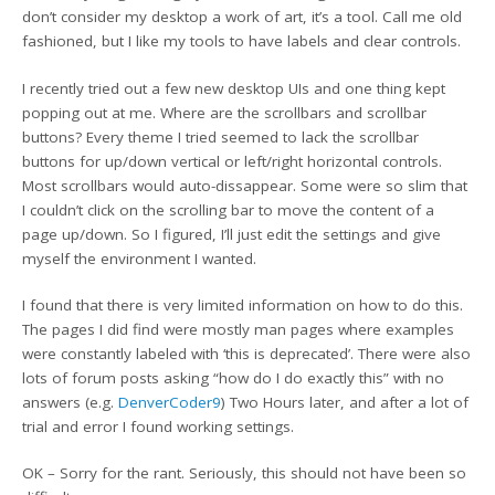
don’t consider my desktop a work of art, it’s a tool. Call me old
fashioned, but I like my tools to have labels and clear controls.
I recently tried out a few new desktop UIs and one thing kept
popping out at me. Where are the scrollbars and scrollbar
buttons? Every theme I tried seemed to lack the scrollbar
buttons for up/down vertical or left/right horizontal controls.
Most scrollbars would auto-dissappear. Some were so slim that
I couldn’t click on the scrolling bar to move the content of a
page up/down. So I figured, I’ll just edit the settings and give
myself the environment I wanted.
I found that there is very limited information on how to do this.
The pages I did find were mostly man pages where examples
were constantly labeled with ‘this is deprecated’. There were also
lots of forum posts asking “how do I do exactly this” with no
answers (e.g.
DenverCoder9
) Two Hours later, and after a lot of
trial and error I found working settings.
OK – Sorry for the rant. Seriously, this should not have been so