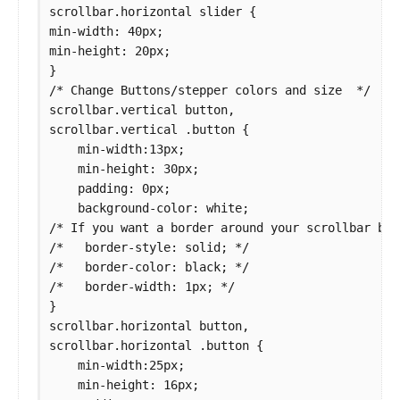
scrollbar.horizontal slider {

min-width: 40px;

min-height: 20px;

}

/* Change Buttons/stepper colors and size  */

scrollbar.vertical button,

scrollbar.vertical .button {

    min-width:13px;

    min-height: 30px;

    padding: 0px;

    background-color: white;

/* If you want a border around your scrollbar but
/*   border-style: solid; */

/*   border-color: black; */

/*   border-width: 1px; */

}

scrollbar.horizontal button,

scrollbar.horizontal .button {

    min-width:25px;

    min-height: 16px;
