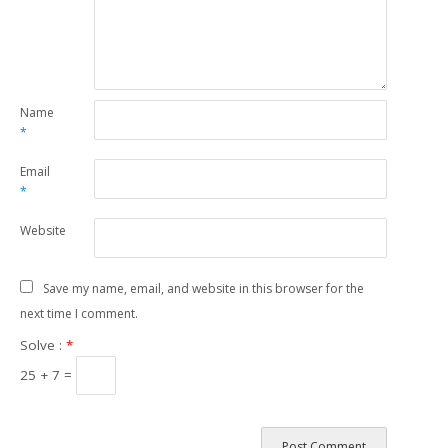
Name
*
Email
*
Website
Save my name, email, and website in this browser for the
next time I comment.
Solve :
*
25 + 7 =