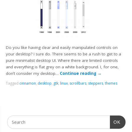
Do you like having clear and easily manipulated controls on
your desktop? I sure do. There seems to be a rush to get to a
pure minimalist desktop UI. Where there are limited controls
and everything is flat grey on a white background. I, for one,
don’t consider my desktop…
Continue reading
→
Tagged
cinnamon
,
desktop
,
gtk
,
linux
,
scrollbars
,
steppers
,
themes
OK