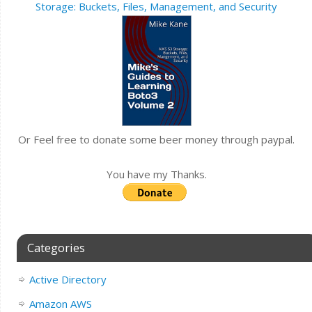
Storage: Buckets, Files, Management, and Security
Or Feel free to donate some beer money through paypal.
You have my Thanks.
Categories
Active Directory
Amazon AWS