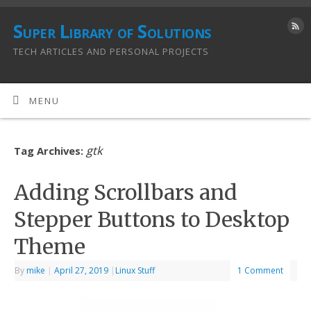
Super Library of Solutions
TECH ARTICLES AND PERSONAL PROJECTS
MENU
gtk
Tag Archives:
Adding Scrollbars and
Stepper Buttons to Desktop
Theme
By
mike
|
April 27, 2019
|
Linux Stuff
1 Comment