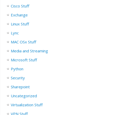
Cisco Stuff
Exchange
Linux Stuff
Lync
MAC OSx Stuff
Media and Streaming
Microsoft Stuff
Python
Security
Sharepoint
Uncategorized
Virtualization Stuff
VPN Stuff