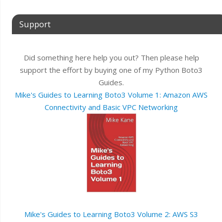
Support
Did something here help you out? Then please help
support the effort by buying one of my Python Boto3
Guides.
Mike's Guides to Learning Boto3 Volume 1: Amazon AWS
Connectivity and Basic VPC Networking
Mike's Guides to Learning Boto3 Volume 2: AWS S3