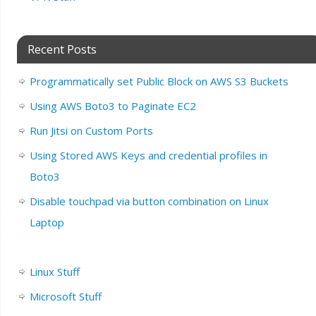
Recent Posts
Programmatically set Public Block on AWS S3 Buckets
Using AWS Boto3 to Paginate EC2
Run Jitsi on Custom Ports
Using Stored AWS Keys and credential profiles in
Boto3
Disable touchpad via button combination on Linux
Laptop
Linux Stuff
Microsoft Stuff