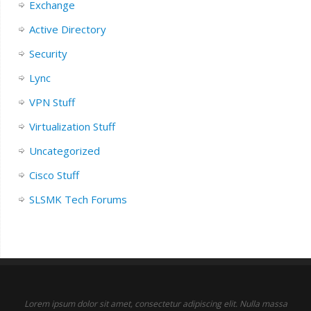
Exchange
Active Directory
Security
Lync
VPN Stuff
Virtualization Stuff
Uncategorized
Cisco Stuff
SLSMK Tech Forums
Lorem ipsum dolor sit amet, consectetur adipiscing elit. Nulla massa