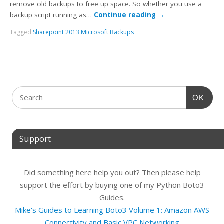
remove old backups to free up space. So whether you use a
backup script running as…
Continue reading
→
Tagged
Sharepoint 2013 Microsoft Backups
OK
Support
Did something here help you out? Then please help
support the effort by buying one of my Python Boto3
Guides.
Mike's Guides to Learning Boto3 Volume 1: Amazon AWS
Connectivity and Basic VPC Networking