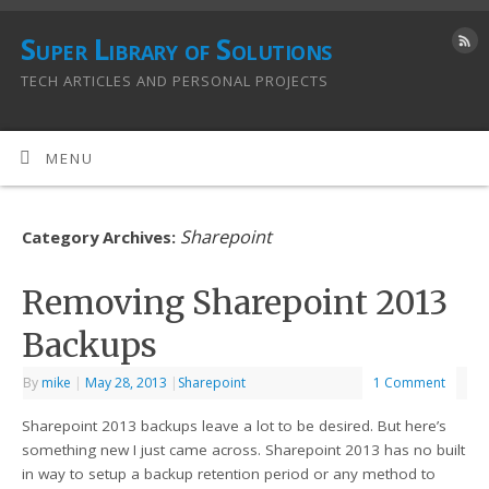
Super Library of Solutions
TECH ARTICLES AND PERSONAL PROJECTS
MENU
Sharepoint
Category Archives:
Removing Sharepoint 2013
Backups
By
mike
|
May 28, 2013
|
Sharepoint
1 Comment
Sharepoint 2013 backups leave a lot to be desired. But here’s
something new I just came across. Sharepoint 2013 has no built
in way to setup a backup retention period or any method to