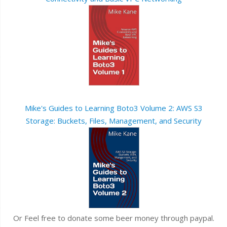
Mike's Guides to Learning Boto3 Volume 2: AWS S3
Storage: Buckets, Files, Management, and Security
Or Feel free to donate some beer money through paypal.