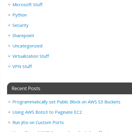
Microsoft Stuff
Python
Security
Sharepoint
Uncategorized
Virtualization Stuff
VPN Stuff
Recent Posts
Programmatically set Public Block on AWS S3 Buckets
Using AWS Boto3 to Paginate EC2
Run Jitsi on Custom Ports