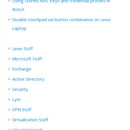
Using Stored AWS Keys and credential profiles in
Boto3
Disable touchpad via button combination on Linux
Laptop
Linux Stuff
Microsoft Stuff
Exchange
Active Directory
Security
Lync
VPN Stuff
Virtualization Stuff
Uncategorized