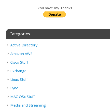
You have my Thanks.
Categories
Active Directory
Amazon AWS
Cisco Stuff
Exchange
Linux Stuff
Lync
MAC OSx Stuff
Media and Streaming