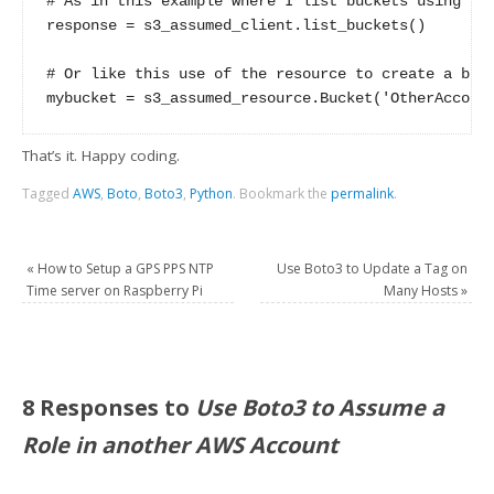
# As in this example where I list buckets using the
response = s3_assumed_client.list_buckets()

# Or like this use of the resource to create a buck
That’s it. Happy coding.
Tagged
AWS
,
Boto
,
Boto3
,
Python
.
Bookmark the
permalink
.
«
How to Setup a GPS PPS NTP
Use Boto3 to Update a Tag on
Time server on Raspberry Pi
Many Hosts
»
8 Responses to
Use Boto3 to Assume a
Role in another AWS Account