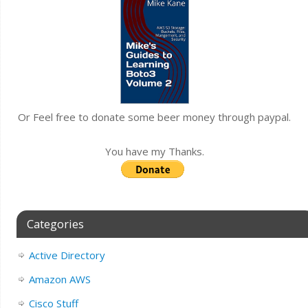
Or Feel free to donate some beer money through paypal.
You have my Thanks.
Categories
Active Directory
Amazon AWS
Cisco Stuff