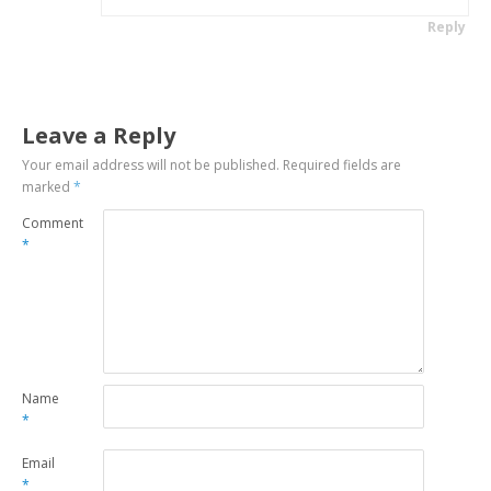
Reply
Leave a Reply
Your email address will not be published.
Required fields are
marked
*
Comment
*
Name
*
Email
*