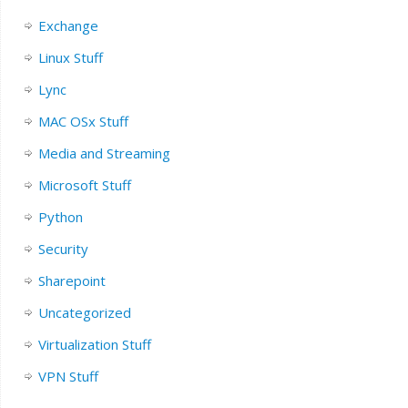
Exchange
Linux Stuff
Lync
MAC OSx Stuff
Media and Streaming
Microsoft Stuff
Python
Security
Sharepoint
Uncategorized
Virtualization Stuff
VPN Stuff