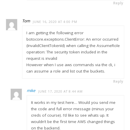
Reply
Tom
JUNE 16, 2020 AT 4:00 PM
I am getting the following error
botocore.exceptions.ClientError: An error occurred
(InvalidClientTokenId) when calling the AssumeRole
operation: The security token included in the
request is invalid
However when I use aws commands via the cli, i
can assume a role and list out the buckets.
Reply
mike
JUNE 17, 2020 AT 8:44 AM
It works in my test here… Would you send me
the code and full error message (minus your
creds of course). I’d like to see whats up. It
wouldn’t be the first time AWS changed things
on the backend.