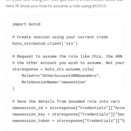
here I’ll show you how to assume a role using BOTO3.
import boto3

# Create session using your current creds

boto_sts=boto3.client('sts')

# Request to assume the role like this, the ARN is 
# the other account you wish to assume. Not your cu
stsresponse = boto_sts.assume_role(

    RoleArn="OtherAccountARNGoesHere",

    RoleSessionName='newsession'

)

# Save the details from assumed role into vars

newsession_id = stsresponse["Credentials"]["AccessK
newsession_key = stsresponse["Credentials"]["Secret
newsession_token = stsresponse["Credentials"]["Sess