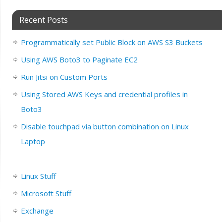
Recent Posts
Programmatically set Public Block on AWS S3 Buckets
Using AWS Boto3 to Paginate EC2
Run Jitsi on Custom Ports
Using Stored AWS Keys and credential profiles in
Boto3
Disable touchpad via button combination on Linux
Laptop
Linux Stuff
Microsoft Stuff
Exchange