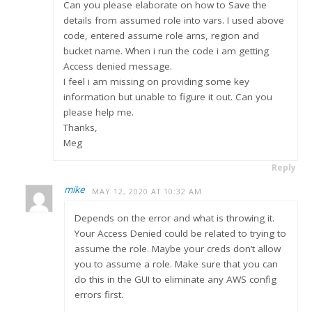
Can you please elaborate on how to Save the
details from assumed role into vars. I used above
code, entered assume role arns, region and
bucket name. When i run the code i am getting
Access denied message.
I feel i am missing on providing some key
information but unable to figure it out. Can you
please help me.
Thanks,
Meg
Reply
mike
MAY 12, 2020 AT 10:32 AM
Depends on the error and what is throwing it.
Your Access Denied could be related to trying to
assume the role. Maybe your creds don’t allow
you to assume a role. Make sure that you can
do this in the GUI to eliminate any AWS config
errors first.