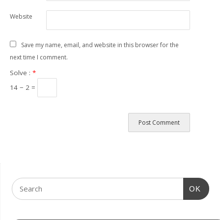
Website
Save my name, email, and website in this browser for the
next time I comment.
Solve :
*
14 − 2 =
OK