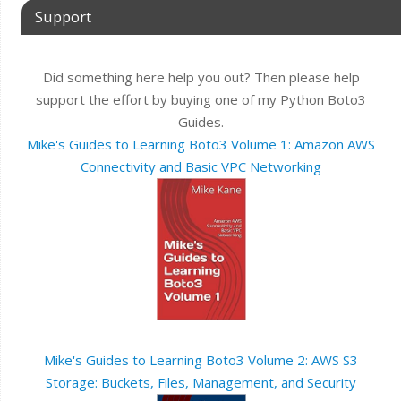
Support
Did something here help you out? Then please help
support the effort by buying one of my Python Boto3
Guides.
Mike's Guides to Learning Boto3 Volume 1: Amazon AWS
Connectivity and Basic VPC Networking
Mike's Guides to Learning Boto3 Volume 2: AWS S3
Storage: Buckets, Files, Management, and Security