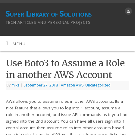
Super Library of Solutions
TECH ARTICLES AND PERSONAL PROJECTS
MENU
Use Boto3 to Assume a Role
in another AWS Account
By
mike
|
September 27, 2018
|
Amazon AWS
,
Uncategorized
AWS allows you to assume roles in other AWS accounts. Its a
nice feature that allows you to log into 1 account, assume a
role in another account, and issue API commands as if you had
signed into the 2nd account. You can have all users sign into 1
central account, then assume roles into other accounts based
on a job role. Using the AWS gui, this is a few mouse clicks, but