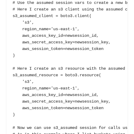
# Use the assumed session vars to create a new boto
# Here I create an s3 client using the assumed cred
s3_assumed_client = boto3.client(

    's3',

    region_name='us-east-1',

    aws_access_key_id=newsession_id,

    aws_secret_access_key=newsession_key,

    aws_session_token=newsession_token

)

# Here I create an s3 resource with the assumed cre
s3_assumed_resource = boto3.resource(

    's3',

    region_name='us-east-1',

    aws_access_key_id=newsession_id,

    aws_secret_access_key=newsession_key,

    aws_session_token=newsession_token

)

# Now we can use s3_assumed session for calls using