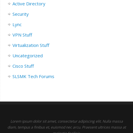
Active Directory
Security
Lync
VPN Stuff
Virtualization Stuff
Uncategorized
Cisco Stuff
SLSMK Tech Forums
Lorem ipsum dolor sit amet, consectetur adipiscing elit. Nulla massa
diam, tempus a finibus et, euismod nec arcu. Praesent ultrices massa at