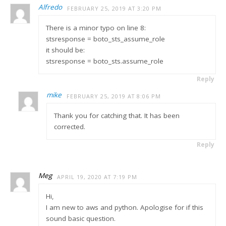
Alfredo
FEBRUARY 25, 2019 AT 3:20 PM
There is a minor typo on line 8:
stsresponse = boto_sts_assume_role
it should be:
stsresponse = boto_sts.assume_role
Reply
mike
FEBRUARY 25, 2019 AT 8:06 PM
Thank you for catching that. It has been
corrected.
Reply
Meg
APRIL 19, 2020 AT 7:19 PM
Hi,
I am new to aws and python. Apologise for if this
sound basic question.