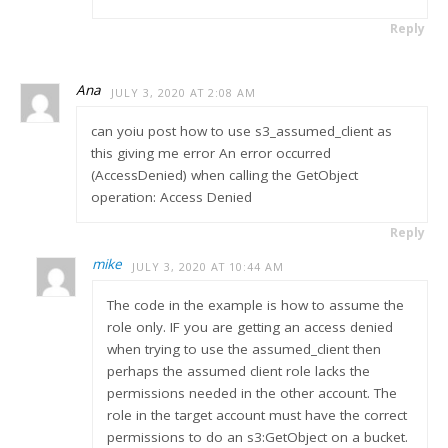
Reply
Ana
JULY 3, 2020 AT 2:08 AM
can yoiu post how to use s3_assumed_client as
this giving me error An error occurred
(AccessDenied) when calling the GetObject
operation: Access Denied
Reply
mike
JULY 3, 2020 AT 10:44 AM
The code in the example is how to assume the
role only. IF you are getting an access denied
when trying to use the assumed_client then
perhaps the assumed client role lacks the
permissions needed in the other account. The
role in the target account must have the correct
permissions to do an s3:GetObject on a bucket.