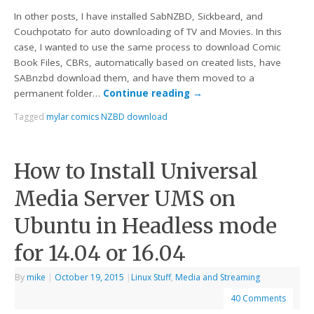
In other posts, I have installed SabNZBD, Sickbeard, and
Couchpotato for auto downloading of TV and Movies. In this
case, I wanted to use the same process to download Comic
Book Files, CBRs, automatically based on created lists, have
SABnzbd download them, and have them moved to a
permanent folder…
Continue reading
→
Tagged
mylar comics NZBD download
How to Install Universal
Media Server UMS on
Ubuntu in Headless mode
for 14.04 or 16.04
By
mike
|
October 19, 2015
|
Linux Stuff
,
Media and Streaming
40 Comments