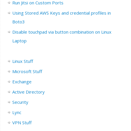
Run Jitsi on Custom Ports
Using Stored AWS Keys and credential profiles in
Boto3
Disable touchpad via button combination on Linux
Laptop
Linux Stuff
Microsoft Stuff
Exchange
Active Directory
Security
Lync
VPN Stuff