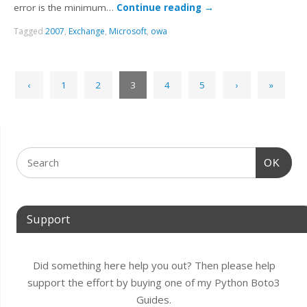
error is the minimum…
Continue reading
→
Tagged
2007
,
Exchange
,
Microsoft
,
owa
‹
1
2
3
4
5
›
»
OK
Support
Did something here help you out? Then please help
support the effort by buying one of my Python Boto3
Guides.