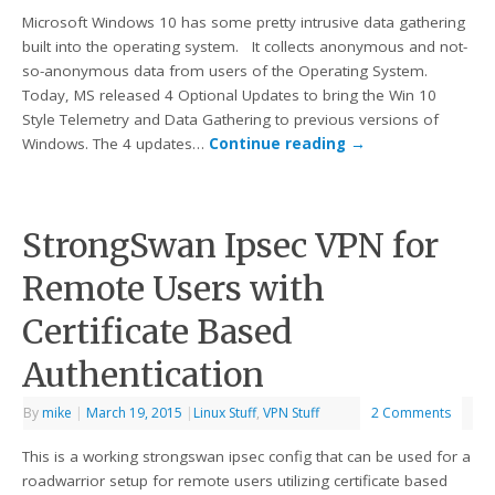
Microsoft Windows 10 has some pretty intrusive data gathering
built into the operating system. It collects anonymous and not-
so-anonymous data from users of the Operating System.
Today, MS released 4 Optional Updates to bring the Win 10
Style Telemetry and Data Gathering to previous versions of
Windows. The 4 updates…
Continue reading
→
StrongSwan Ipsec VPN for
Remote Users with
Certificate Based
Authentication
By
mike
|
March 19, 2015
|
Linux Stuff
,
VPN Stuff
2 Comments
This is a working strongswan ipsec config that can be used for a
roadwarrior setup for remote users utilizing certificate based