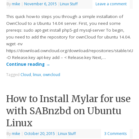
By
mike
|
November 6, 2015
|
Linux Stuff
Leave a comment
This quick how-to steps you through a simple installation of
OwnCloud to a Ubuntu 14.04 server. First, you need some
prereqs: sudo apt-get install php5-gd mysql-server To begin,
you need to add the repository for ownCloud for ubuntu 14.04.
wget -nv
https://download.owncloud.org/download/repositories/stable/xUbu
-O Release.key apt-key add – < Release.key Next,…
Continue reading
→
Tagged
Cloud
,
linux
,
owncloud
How to Install Mylar for use
with SABnzbd on Ubuntu
Linux
By
mike
|
October 20, 2015
|
Linux Stuff
3 Comments