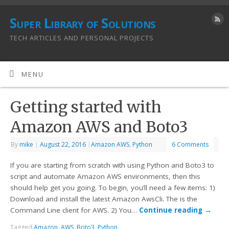
Super Library of Solutions
TECH ARTICLES AND PERSONAL PROJECTS
MENU
Getting started with
Amazon AWS and Boto3
By
mike
|
August 22, 2016
|
Amazon AWS
,
Python
6 Comments
If you are starting from scratch with using Python and Boto3 to
script and automate Amazon AWS environments, then this
should help get you going. To begin, you’ll need a few items: 1)
Download and install the latest Amazon AwsCli. The is the
Command Line client for AWS. 2) You…
Continue reading
→
Tagged
Amazon
,
AWS
,
Boto3
,
Python