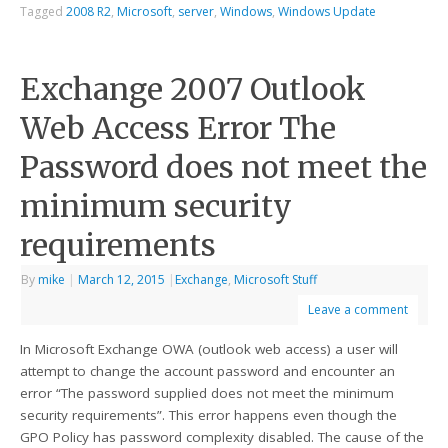
Tagged
2008 R2
,
Microsoft
,
server
,
Windows
,
Windows Update
Exchange 2007 Outlook
Web Access Error The
Password does not meet the
minimum security
requirements
By
mike
|
March 12, 2015
|
Exchange
,
Microsoft Stuff
Leave a comment
In Microsoft Exchange OWA (outlook web access) a user will
attempt to change the account password and encounter an
error “The password supplied does not meet the minimum
security requirements”. This error happens even though the
GPO Policy has password complexity disabled. The cause of the