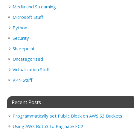
Media and Streaming
Microsoft Stuff
Python
Security
Sharepoint
Uncategorized
Virtualization Stuff
VPN Stuff
Recent Posts
Programmatically set Public Block on AWS S3 Buckets
Using AWS Boto3 to Paginate EC2