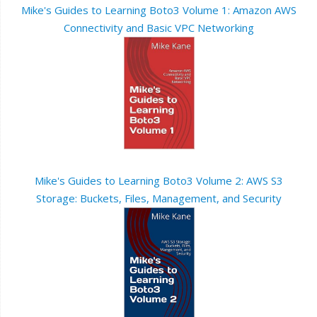
Mike's Guides to Learning Boto3 Volume 1: Amazon AWS
Connectivity and Basic VPC Networking
Mike's Guides to Learning Boto3 Volume 2: AWS S3
Storage: Buckets, Files, Management, and Security