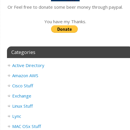
Or Feel free to donate some beer money through paypal.
You have my Thanks.
Categories
Active Directory
Amazon AWS
Cisco Stuff
Exchange
Linux Stuff
Lync
MAC OSx Stuff