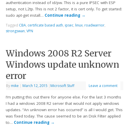
authentication instead of id/pw. This is a pure IPSEC with ESP
setup, not L2tp. This is not 2 factor, it is cert only. To get started:
sudo apt-get install…
Continue reading
→
Tagged
CBA
,
certificate based auth
,
ipsec
,
linux
,
roadwarrior
,
strongswan
,
VPN
Windows 2008 R2 Server
Windows update unknown
error
By
mike
|
March 12, 2015
|
Microsoft Stuff
Leave a comment
I’m putting this out there for anyone else. For the last 3 months
I had a windows 2008 R2 server that would not apply windows
updates. “An unknown error has occurred” is all I would get. This
was fixed today. The cause seemed to be an Disk Filter applied
to…
Continue reading
→