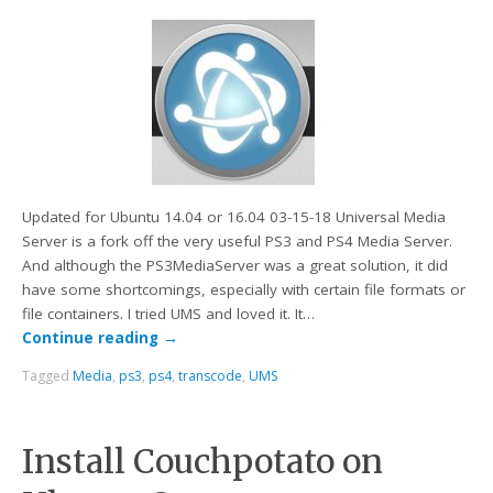
Updated for Ubuntu 14.04 or 16.04 03-15-18 Universal Media
Server is a fork off the very useful PS3 and PS4 Media Server.
And although the PS3MediaServer was a great solution, it did
have some shortcomings, especially with certain file formats or
file containers. I tried UMS and loved it. It…
Continue reading
→
Tagged
Media
,
ps3
,
ps4
,
transcode
,
UMS
Install Couchpotato on