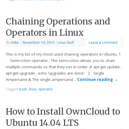
Chaining Operations and
Operators in Linux
By
mike
|
November 19, 2015
|
Linux Stuff
Leave a comment
This is my list of my most used chaining operators in Ubuntu. 1
. Semi-colon operator ; The semi-colon allows you to chain
multiple commands so that they run in-order. # apt-get update ;
apt-get upgrade ; echo ‘upgrades are done’ 2 . Single
Ampersand & The single ampersand…
Continue reading
→
Tagged
bash
,
linux
,
operator
How to Install OwnCloud to
Ubuntu 14.04 LTS