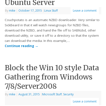
Ubuntu Server
By
mike
|
October 17, 2015
|
Linux Stuff
Leave a comment
Couchpotato is an automatic NZBD downloader. Very similar to
SickBeard in that it will watch newsgroups for NZBD files,
download the NZBD, and hand the file off to SABNzbd, other
download utility, or save it off to a directory so that the system
can download the media. In this example,…
Continue reading
→
Block the Win 10 style Data
Gathering from Windows
7/8/Server2008
By
mike
|
August 31, 2015
|
Microsoft Stuff
,
Security
Leave a comment