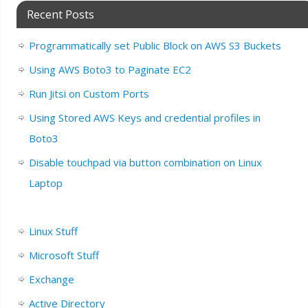
Recent Posts
Programmatically set Public Block on AWS S3 Buckets
Using AWS Boto3 to Paginate EC2
Run Jitsi on Custom Ports
Using Stored AWS Keys and credential profiles in
Boto3
Disable touchpad via button combination on Linux
Laptop
Linux Stuff
Microsoft Stuff
Exchange
Active Directory