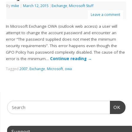
By
mike
|
March 12, 2015
|
Exchange
,
Microsoft Stuff
Leave a comment
In Microsoft Exchange OWA (outlook web access) a user will
attempt to change the account password and encounter an
error “The password supplied does not meet the minimum
security requirements”. This error happens even though the
GPO Policy has password complexity disabled. The cause of the
error is the minimum…
Continue reading
→
Tagged
2007
,
Exchange
,
Microsoft
,
owa
OK
Support