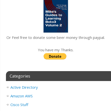
Or Feel free to donate some beer money through paypal.
You have my Thanks.
Categories
Active Directory
Amazon AWS
Cisco Stuff