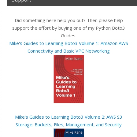
Did something here help you out? Then please help
support the effort by buying one of my Python Boto3
Guides.
Mike's Guides to Learning Boto3 Volume 1: Amazon AWS
Connectivity and Basic VPC Networking
Mike's Guides to Learning Boto3 Volume 2: AWS S3
Storage: Buckets, Files, Management, and Security