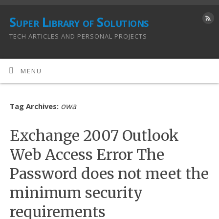
Super Library of Solutions
TECH ARTICLES AND PERSONAL PROJECTS
MENU
owa
Tag Archives:
Exchange 2007 Outlook
Web Access Error The
Password does not meet the
minimum security
requirements