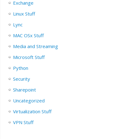
Exchange
Linux Stuff
Lync
MAC OSx Stuff
Media and Streaming
Microsoft Stuff
Python
Security
Sharepoint
Uncategorized
Virtualization Stuff
VPN Stuff