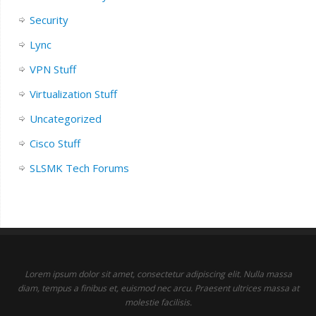
Security
Lync
VPN Stuff
Virtualization Stuff
Uncategorized
Cisco Stuff
SLSMK Tech Forums
Lorem ipsum dolor sit amet, consectetur adipiscing elit. Nulla massa
diam, tempus a finibus et, euismod nec arcu. Praesent ultrices massa at
molestie facilisis.