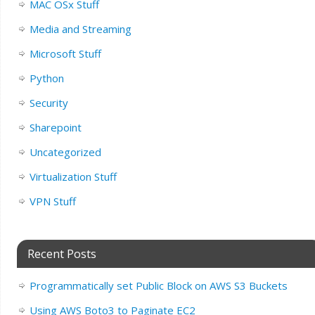
MAC OSx Stuff
Media and Streaming
Microsoft Stuff
Python
Security
Sharepoint
Uncategorized
Virtualization Stuff
VPN Stuff
Recent Posts
Programmatically set Public Block on AWS S3 Buckets
Using AWS Boto3 to Paginate EC2