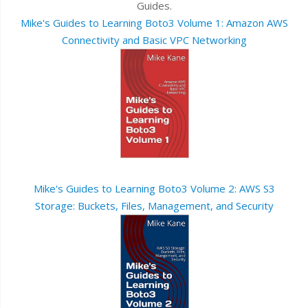
Guides.
Mike's Guides to Learning Boto3 Volume 1: Amazon AWS
Connectivity and Basic VPC Networking
Mike's Guides to Learning Boto3 Volume 2: AWS S3
Storage: Buckets, Files, Management, and Security