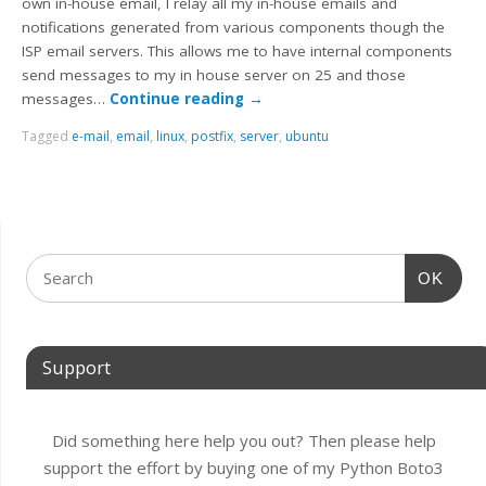
own in-house email, I relay all my in-house emails and
notifications generated from various components though the
ISP email servers. This allows me to have internal components
send messages to my in house server on 25 and those
messages…
Continue reading
→
Tagged
e-mail
,
email
,
linux
,
postfix
,
server
,
ubuntu
OK
Support
Did something here help you out? Then please help
support the effort by buying one of my Python Boto3