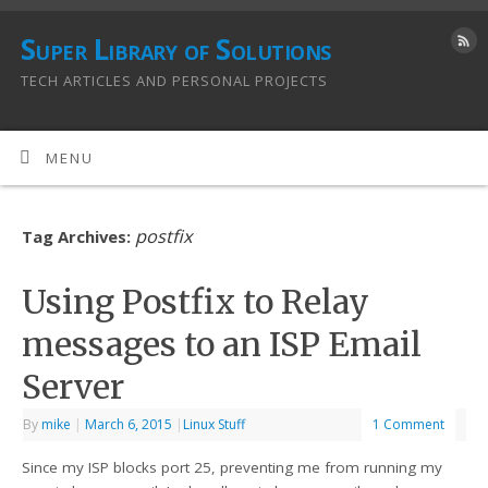
Super Library of Solutions
TECH ARTICLES AND PERSONAL PROJECTS
MENU
postfix
Tag Archives:
Using Postfix to Relay
messages to an ISP Email
Server
By
mike
|
March 6, 2015
|
Linux Stuff
1 Comment
Since my ISP blocks port 25, preventing me from running my