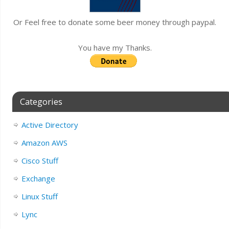
Or Feel free to donate some beer money through paypal.
You have my Thanks.
Categories
Active Directory
Amazon AWS
Cisco Stuff
Exchange
Linux Stuff
Lync