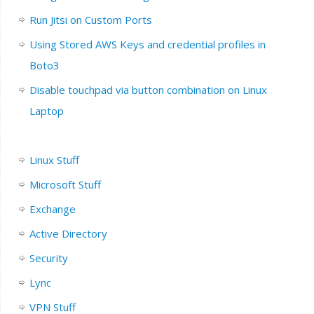
Run Jitsi on Custom Ports
Using Stored AWS Keys and credential profiles in
Boto3
Disable touchpad via button combination on Linux
Laptop
Linux Stuff
Microsoft Stuff
Exchange
Active Directory
Security
Lync
VPN Stuff