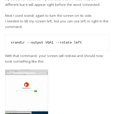
different but it will appear right before the word ‘connected’.
Next I used xrandr again to turn the screen on its side.
I needed to tilt my screen left, but you can use left or right in the
command.
With that command, your screen will redraw and should now
look something like this.