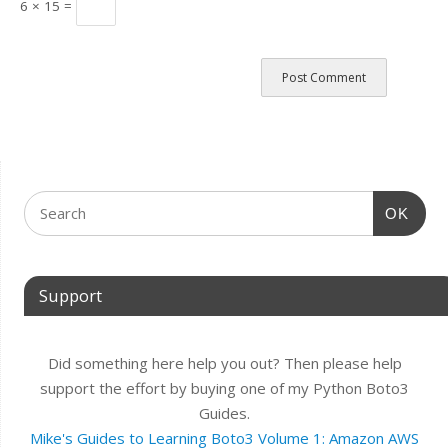
6 × 15 =
OK
Support
Did something here help you out? Then please help
support the effort by buying one of my Python Boto3
Guides.
Mike's Guides to Learning Boto3 Volume 1: Amazon AWS