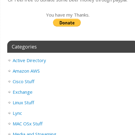
You have my Thanks.
Categories
Active Directory
Amazon AWS
Cisco Stuff
Exchange
Linux Stuff
Lync
MAC OSx Stuff
Media and Streaming