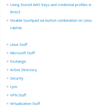
Using Stored AWS Keys and credential profiles in
Boto3
Disable touchpad via button combination on Linux
Laptop
Linux Stuff
Microsoft Stuff
Exchange
Active Directory
Security
Lync
VPN Stuff
Virtualization Stuff