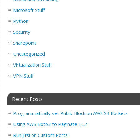
Microsoft Stuff
Python
Security
Sharepoint
Uncategorized
Virtualization Stuff
VPN Stuff
Recent Posts
Programmatically set Public Block on AWS S3 Buckets
Using AWS Boto3 to Paginate EC2
Run Jitsi on Custom Ports