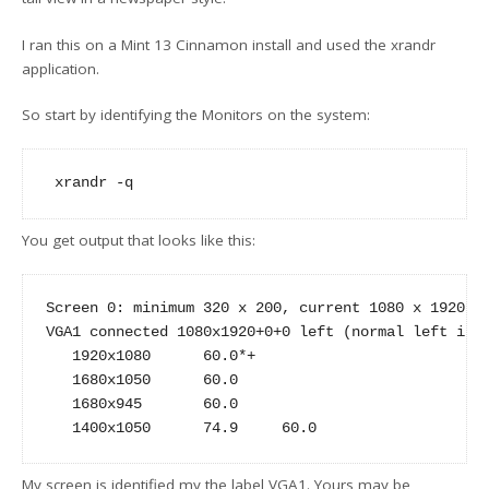
I ran this on a Mint 13 Cinnamon install and used the xrandr
application.
So start by identifying the Monitors on the system:
You get output that looks like this:
Screen 0: minimum 320 x 200, current 1080 x 1920, m
VGA1 connected 1080x1920+0+0 left (normal left inve
   1920x1080      60.0*+

   1680x1050      60.0  

   1680x945       60.0  

My screen is identified my the label VGA1. Yours may be