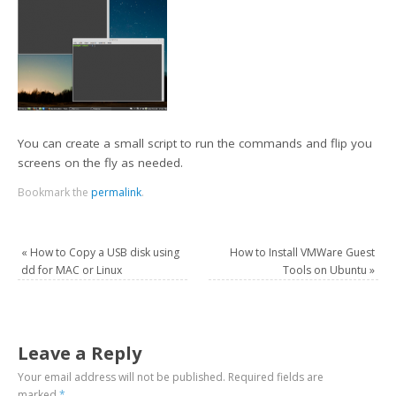
You can create a small script to run the commands and flip you
screens on the fly as needed.
Bookmark the
permalink
.
«
How to Copy a USB disk using
How to Install VMWare Guest
dd for MAC or Linux
Tools on Ubuntu
»
Leave a Reply
Your email address will not be published.
Required fields are
marked
*