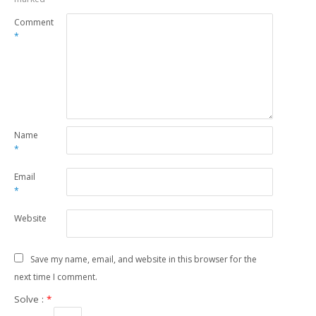
Comment
*
Name
*
Email
*
Website
Save my name, email, and website in this browser for the
next time I comment.
Solve :
*