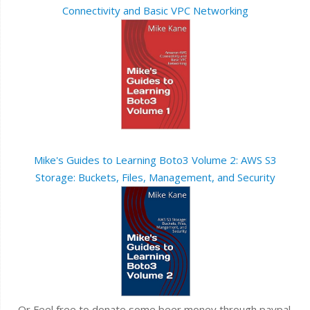
Connectivity and Basic VPC Networking
Mike's Guides to Learning Boto3 Volume 2: AWS S3
Storage: Buckets, Files, Management, and Security
Or Feel free to donate some beer money through paypal.