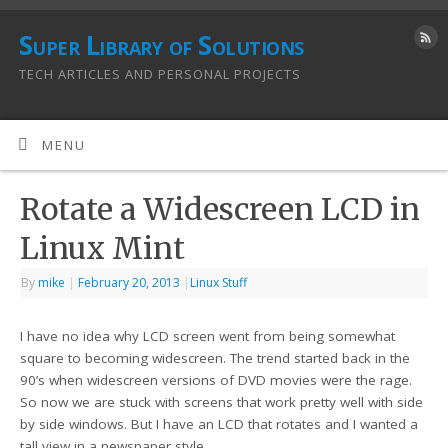
Super Library of Solutions
TECH ARTICLES AND PERSONAL PROJECTS
MENU
Rotate a Widescreen LCD in
Linux Mint
By
mike
|
February 20, 2013
|
Linux Stuff
I have no idea why LCD screen went from being somewhat
square to becoming widescreen. The trend started back in the
90’s when widescreen versions of DVD movies were the rage.
So now we are stuck with screens that work pretty well with side
by side windows. But I have an LCD that rotates and I wanted a
tall view in a newspaper style.