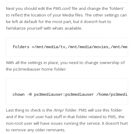
Next you should edit the PMS.conf file and change the ‘folders’
to reflect the location of your Media files. The other settings can
be left at default for the most part, but it doesn’t hurt to
familiarize yourself with whats available.
With all the settings in place, you need to change ownership of
the ps3mediauser home folder:
Last thing to check is the /tmp/ folder. PMS will use this folder
and if the ‘root’ user had stuff in that folder related to PMS, the
non-root user will have issues running the service. It doesn’t hurt
to remove any older remnants.