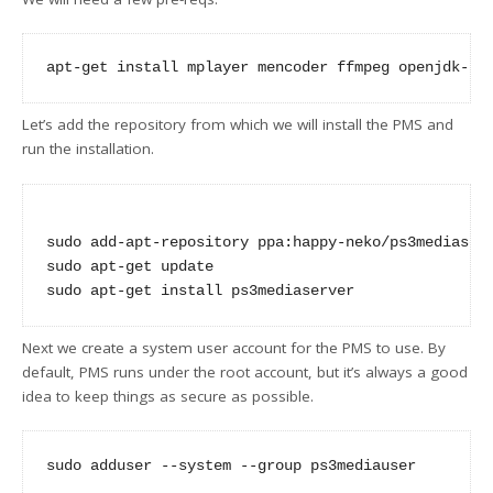
Let’s add the repository from which we will install the PMS and
run the installation.
sudo add-apt-repository ppa:happy-neko/ps3mediaserv
sudo apt-get update

Next we create a system user account for the PMS to use. By
default, PMS runs under the root account, but it’s always a good
idea to keep things as secure as possible.