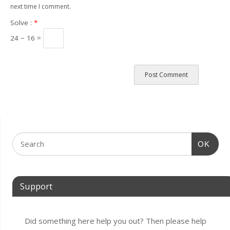
next time I comment.
Solve :
*
24 − 16 =
OK
Support
Did something here help you out? Then please help