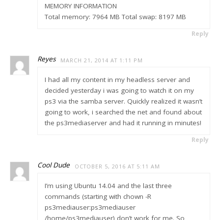
MEMORY INFORMATION
Total memory: 7964 MB Total swap: 8197 MB
Reply
Reyes
MARCH 21, 2014 AT 1:11 PM
I had all my content in my headless server and
decided yesterday i was going to watch it on my
ps3 via the samba server. Quickly realized it wasn’t
going to work, i searched the net and found about
the ps3mediaserver and had it running in minutes!
Reply
Cool Dude
OCTOBER 5, 2016 AT 5:11 AM
I’m using Ubuntu 14.04 and the last three
commands (starting with chown -R
ps3mediauser:ps3mediauser
/home/ps3mediauser) don’t work for me. So