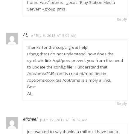
home /var/lib/pms –gecos “Play Station Media
Server” –group pms
Reply
Al_
APRIL 6, 2013 AT 5:09 AM
Thanks for the script, great help.
I thing that I do not understand: how does the
symbolic link /opt/pms prevent you from the need
to update the config file? I understand that
/opt/pms/PMS.conf is created/modified in
/opt/pms-xxxx (as /opt/pms is simply a link).
Best
Al_
Reply
Michael
JULY 12, 2013 AT 10:52 AM
Just wanted to say thanks a million. I have had a