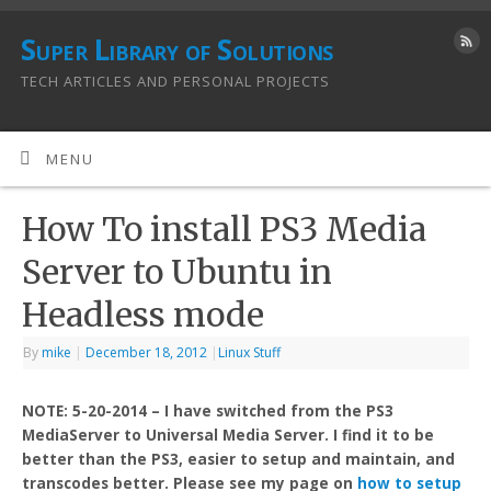
Super Library of Solutions
TECH ARTICLES AND PERSONAL PROJECTS
MENU
How To install PS3 Media
Server to Ubuntu in
Headless mode
By
mike
|
December 18, 2012
|
Linux Stuff
NOTE: 5-20-2014 – I have switched from the PS3
MediaServer to Universal Media Server. I find it to be
better than the PS3, easier to setup and maintain, and
transcodes better. Please see my page on
how to setup