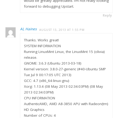
would be greatly appreciated. I’m not really looking
forward to debugging Upstart.
Reply
AL Haines
AUGUST 13, 2013 AT 1:55 PM
Thanks. Works great!
SYSTEM INFORMATION
Running LinuxMint Linux, the LinuxMint 15 (olivia)
release.
GNOME: 3.6.3 (Ubuntu 2013-03-18)
Kernel version: 3.8.0-27-generic (#40-Ubuntu SMP
Tue Jul 9 00:17:05 UTC 2013)
GCC: 4.7 (x86_64-linux-gnu)
Xorg: 1.13.4 (08 May 2013 02:34:03PM) (08 May
2013 02:34:03PM)
CPU INFORMATION
AuthenticAMD, AMD A8-3850 APU with Radeon(tm)
HD Graphics
Number of CPUs: 4