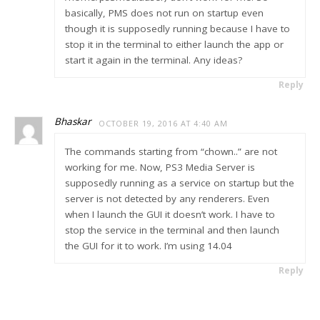
basically, PMS does not run on startup even
though it is supposedly running because I have to
stop it in the terminal to either launch the app or
start it again in the terminal. Any ideas?
Reply
Bhaskar
OCTOBER 19, 2016 AT 4:40 AM
The commands starting from “chown..” are not
working for me. Now, PS3 Media Server is
supposedly running as a service on startup but the
server is not detected by any renderers. Even
when I launch the GUI it doesn’t work. I have to
stop the service in the terminal and then launch
the GUI for it to work. I’m using 14.04
Reply