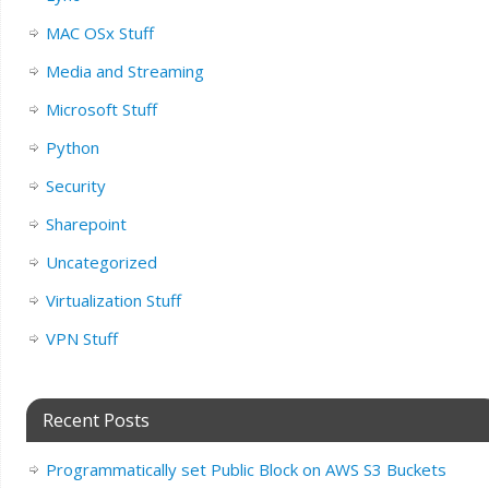
MAC OSx Stuff
Media and Streaming
Microsoft Stuff
Python
Security
Sharepoint
Uncategorized
Virtualization Stuff
VPN Stuff
Recent Posts
Programmatically set Public Block on AWS S3 Buckets