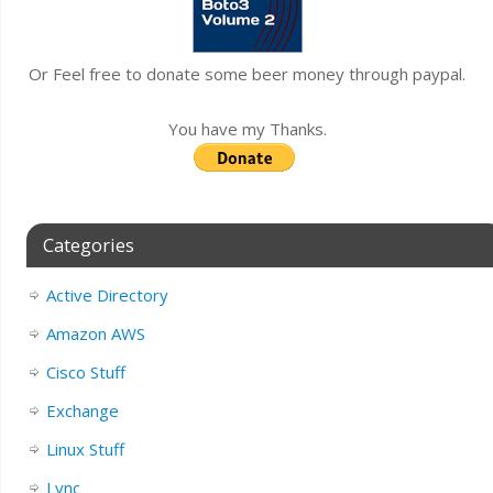
Or Feel free to donate some beer money through paypal.
You have my Thanks.
Categories
Active Directory
Amazon AWS
Cisco Stuff
Exchange
Linux Stuff
Lync