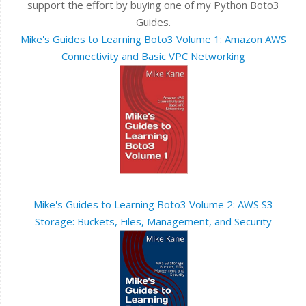
support the effort by buying one of my Python Boto3
Guides.
Mike's Guides to Learning Boto3 Volume 1: Amazon AWS
Connectivity and Basic VPC Networking
Mike's Guides to Learning Boto3 Volume 2: AWS S3
Storage: Buckets, Files, Management, and Security