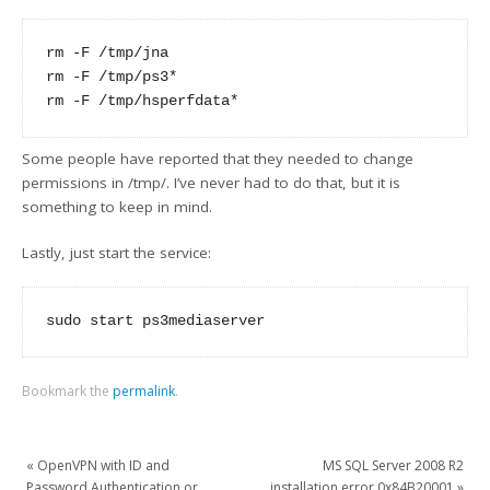
rm -F /tmp/jna

rm -F /tmp/ps3* 

Some people have reported that they needed to change
permissions in /tmp/. I’ve never had to do that, but it is
something to keep in mind.
Lastly, just start the service:
Bookmark the
permalink
.
«
OpenVPN with ID and
MS SQL Server 2008 R2
Password Authentication or
installation error 0x84B20001
»