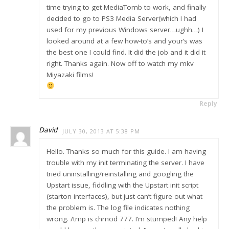
time trying to get MediaTomb to work, and finally
decided to go to PS3 Media Server(which I had
used for my previous Windows server…ughh…) I
looked around at a few how-to’s and your’s was
the best one I could find. It did the job and it did it
right. Thanks again. Now off to watch my mkv
Miyazaki films!
Reply
David
JULY 30, 2013 AT 5:38 PM
Hello. Thanks so much for this guide. I am having
trouble with my init terminating the server. I have
tried uninstalling/reinstalling and googling the
Upstart issue, fiddling with the Upstart init script
(starton interfaces), but just can’t figure out what
the problem is. The log file indicates nothing
wrong. /tmp is chmod 777. I’m stumped! Any help