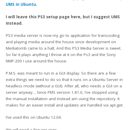
UMS in Ubuntu
.
I will leave this PS3 setup page here, but I suggest UMS
instead.
PS3 media server is now my go to application for transcoding
and playing media around the house since development on
Mediatomb came to a halt. And this PS3 Media Server is sweet.
So far it plays anything I throw at it on the Ps3 and the Sony
NMP-200 I use around the house.
P.M.S. was meant to run in a GUI display. So there are a few
extra things we need to do so that it runs on a Ubuntu Server in
headless mode (without a GUI). After all, who needs a GUI on a
server anyway… Since PMS version 1.81.0, I’ve stopped using
the manual installation and instead am using the repository. It
makes for an easier install and updates are handled via apt-get.
I’ve used this on Ubuntu 12.04.
We will need a few pre-reqs: