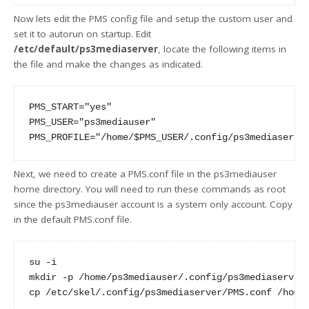
Now lets edit the PMS config file and setup the custom user and
set it to autorun on startup. Edit
/etc/default/ps3mediaserver
, locate the following items in
the file and make the changes as indicated.
PMS_START="yes"

PMS_USER="ps3mediauser"

Next, we need to create a PMS.conf file in the ps3mediauser
home directory. You will need to run these commands as root
since the ps3mediauser account is a system only account. Copy
in the default PMS.conf file.
su -i

mkdir -p /home/ps3mediauser/.config/ps3mediaserver
