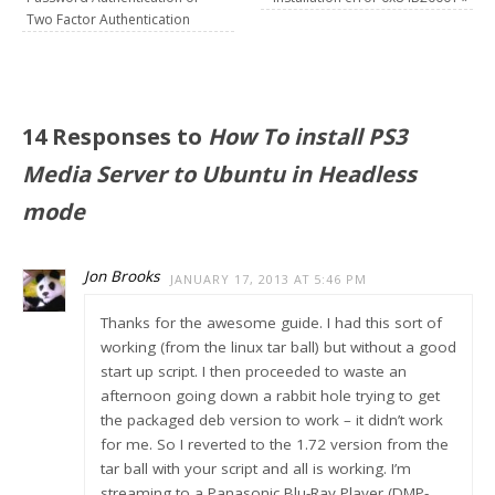
Two Factor Authentication
14 Responses to
How To install PS3
Media Server to Ubuntu in Headless
mode
Jon Brooks
JANUARY 17, 2013 AT 5:46 PM
Thanks for the awesome guide. I had this sort of
working (from the linux tar ball) but without a good
start up script. I then proceeded to waste an
afternoon going down a rabbit hole trying to get
the packaged deb version to work – it didn’t work
for me. So I reverted to the 1.72 version from the
tar ball with your script and all is working. I’m
streaming to a Panasonic Blu-Ray Player (DMP-