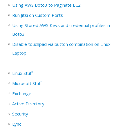
Using AWS Boto3 to Paginate EC2
Run Jitsi on Custom Ports
Using Stored AWS Keys and credential profiles in
Boto3
Disable touchpad via button combination on Linux
Laptop
Linux Stuff
Microsoft Stuff
Exchange
Active Directory
Security
Lync