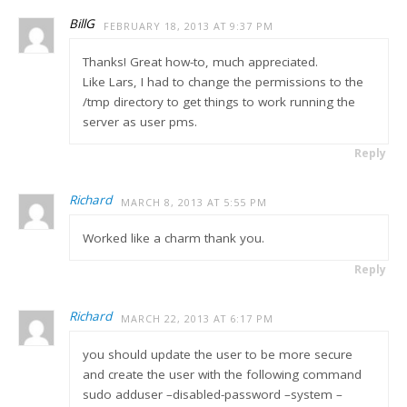
BillG
FEBRUARY 18, 2013 AT 9:37 PM
Thanks! Great how-to, much appreciated.
Like Lars, I had to change the permissions to the
/tmp directory to get things to work running the
server as user pms.
Reply
Richard
MARCH 8, 2013 AT 5:55 PM
Worked like a charm thank you.
Reply
Richard
MARCH 22, 2013 AT 6:17 PM
you should update the user to be more secure
and create the user with the following command
sudo adduser –disabled-password –system –