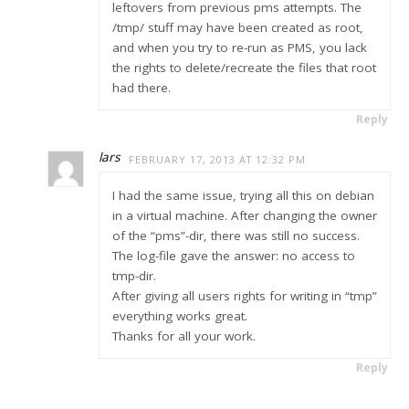
leftovers from previous pms attempts. The
/tmp/ stuff may have been created as root,
and when you try to re-run as PMS, you lack
the rights to delete/recreate the files that root
had there.
Reply
lars
FEBRUARY 17, 2013 AT 12:32 PM
I had the same issue, trying all this on debian
in a virtual machine. After changing the owner
of the “pms”-dir, there was still no success.
The log-file gave the answer: no access to
tmp-dir.
After giving all users rights for writing in “tmp”
everything works great.
Thanks for all your work.
Reply