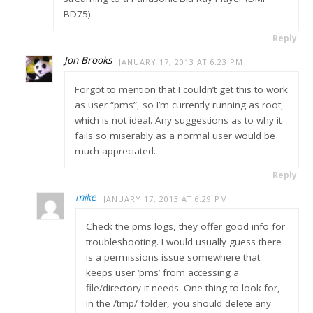
BD75).
Reply
Jon Brooks
JANUARY 17, 2013 AT 6:23 PM
Forgot to mention that I couldn’t get this to work
as user “pms”, so I’m currently running as root,
which is not ideal. Any suggestions as to why it
fails so miserably as a normal user would be
much appreciated.
Reply
mike
JANUARY 17, 2013 AT 6:29 PM
Check the pms logs, they offer good info for
troubleshooting. I would usually guess there
is a permissions issue somewhere that
keeps user ‘pms’ from accessing a
file/directory it needs. One thing to look for,
in the /tmp/ folder, you should delete any