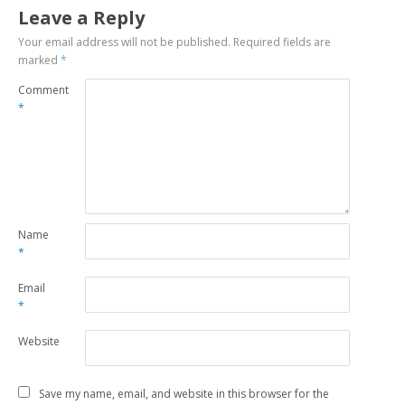
Leave a Reply
Your email address will not be published.
Required fields are
marked
*
Comment
*
Name
*
Email
*
Website
Save my name, email, and website in this browser for the