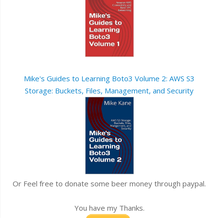
Mike's Guides to Learning Boto3 Volume 2: AWS S3
Storage: Buckets, Files, Management, and Security
Or Feel free to donate some beer money through paypal.
You have my Thanks.