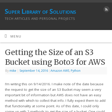
Super Library of Solutions
TECH ARTICLES AND PERSONAL PROJECTS
MENU
Getting the Size of an S3
Bucket using Boto3 for AWS
By
mike
|
September 14, 2016
|
Amazon AWS
,
Python
I’m writing this on 9/14/2016. I make note of the date because
the request to get the size of an S3 Bucket may seem a very
important bit of information but AWS does not have an easy
method with which to collect that info. I fully expect them to add
that functionality at some point. As of this date, I could only
come up with 2 methods to get the size of a bucket. One could