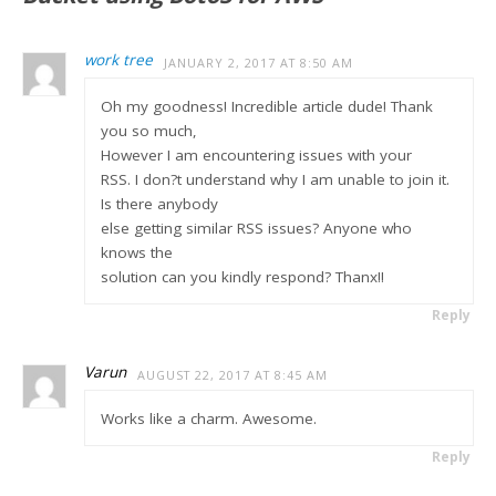
work tree
JANUARY 2, 2017 AT 8:50 AM
Oh my goodness! Incredible article dude! Thank
you so much,
However I am encountering issues with your
RSS. I don?t understand why I am unable to join it.
Is there anybody
else getting similar RSS issues? Anyone who
knows the
solution can you kindly respond? Thanx!!
Reply
Varun
AUGUST 22, 2017 AT 8:45 AM
Works like a charm. Awesome.
Reply