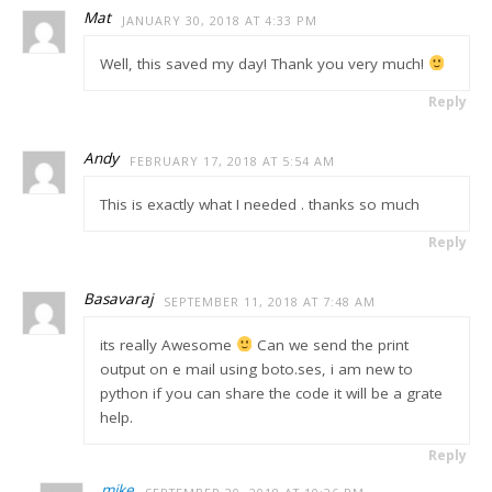
Mat
JANUARY 30, 2018 AT 4:33 PM
Well, this saved my day! Thank you very much!
Reply
Andy
FEBRUARY 17, 2018 AT 5:54 AM
This is exactly what I needed . thanks so much
Reply
Basavaraj
SEPTEMBER 11, 2018 AT 7:48 AM
its really Awesome
Can we send the print
output on e mail using boto.ses, i am new to
python if you can share the code it will be a grate
help.
Reply
mike