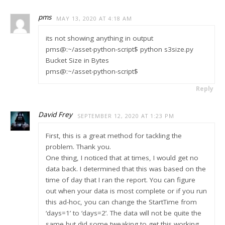
pms
MAY 13, 2020 AT 4:18 AM
its not showing anything in output
pms@:~/asset-python-script$ python s3size.py
Bucket Size in Bytes
pms@:~/asset-python-script$
Reply
David Frey
SEPTEMBER 12, 2020 AT 1:23 PM
First, this is a great method for tackling the
problem. Thank you.
One thing, I noticed that at times, I would get no
data back. I determined that this was based on the
time of day that I ran the report. You can figure
out when your data is most complete or if you run
this ad-hoc, you can change the StartTime from
‘days=1’ to ‘days=2’. The data will not be quite the
same but did some tweaking to get this working.