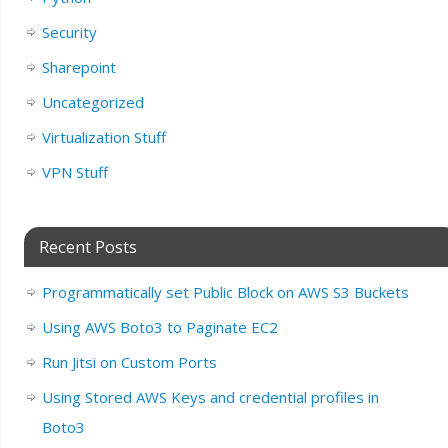
Security
Sharepoint
Uncategorized
Virtualization Stuff
VPN Stuff
Recent Posts
Programmatically set Public Block on AWS S3 Buckets
Using AWS Boto3 to Paginate EC2
Run Jitsi on Custom Ports
Using Stored AWS Keys and credential profiles in
Boto3