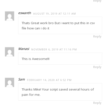
Reply
eswanth
AUGUST 19, 2019 AT 12:11 AM
Thats Great work bro But i want to put this in csv
file how can i do it
Reply
Manasi
NOVEMBER 6, 2019 AT 11:16 PM
This is Awesome!!!
Reply
Sam
FEBRUARY 14, 2020 AT 6:52 PM
Thanks Mike! Your script saved several hours of
pain for me.
Reply