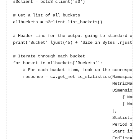
s3client = boto3.client('s3')

# Get a list of all buckets

allbuckets = s3client.list_buckets()

# Header Line for the output going to standard out

print('Bucket'.ljust(45) + 'Size in Bytes'.rjust(25
# Iterate through each bucket

for bucket in allbuckets['Buckets']:

    # For each bucket item, look up the coorespondi
    response = cw.get_metric_statistics(Namespace='
                                        MetricName=
                                        Dimensions=
                                            {'Name'
                                            {'Name'
                                        ],

                                        Statistics=
                                        Period=3600
                                        StartTime=(
                                        EndTime=now