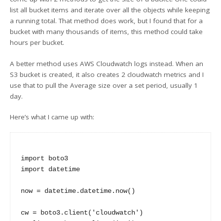
list all bucket items and iterate over all the objects while keeping
a running total. That method does work, but I found that for a
bucket with many thousands of items, this method could take
hours per bucket.
A better method uses AWS Cloudwatch logs instead. When an
S3 bucket is created, it also creates 2 cloudwatch metrics and I
use that to pull the Average size over a set period, usually 1
day.
Here’s what I came up with:
import boto3

import datetime

now = datetime.datetime.now()

cw = boto3.client('cloudwatch')
