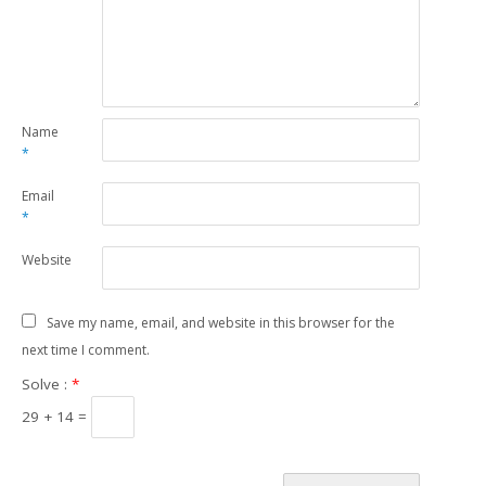
Name
*
Email
*
Website
Save my name, email, and website in this browser for the
next time I comment.
Solve :
*
29 + 14 =