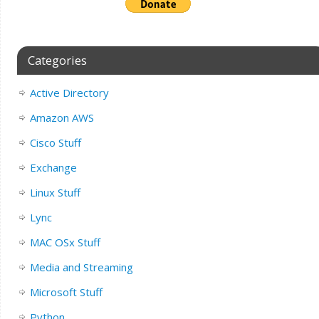
Categories
Active Directory
Amazon AWS
Cisco Stuff
Exchange
Linux Stuff
Lync
MAC OSx Stuff
Media and Streaming
Microsoft Stuff
Python