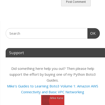
OK
Support
Did something here help you out? Then please help
support the effort by buying one of my Python Boto3
Guides.
Mike's Guides to Learning Boto3 Volume 1: Amazon AWS
Connectivity and Basic VPC Networking