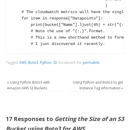
                                        )

    # The cloudwatch metrics will have the single d
    for item in response["Datapoints"]:

        print(bucket["Name"].ljust(45) + str("{:,}"
        # Note the use of "{:,}".format.   

        # This is a new shorthand method to format 
Tagged
AWS
,
Boto3
,
Python
,
S3
.
Bookmark the
permalink
.
«
Using Python Boto3 with
Using Python and Boto3 to get
Amazon AWS S3 Buckets
Instance Tag information
»
17 Responses to
Getting the Size of an S3
Bucket using Boto3 for AWS