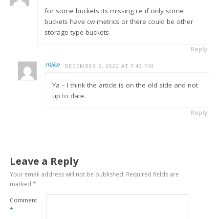
for some buckets its missing i.e if only some
buckets have cw metrics or there could be other
storage type buckets
Reply
mike
DECEMBER 6, 2022 AT 7:43 PM
Ya – I think the article is on the old side and not
up to date.
Reply
Leave a Reply
Your email address will not be published.
Required fields are
marked
*
Comment
*