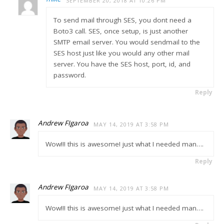
SEPTEMBER 20, 2018 AT 10:26 PM
To send mail through SES, you dont need a
Boto3 call. SES, once setup, is just another
SMTP email server. You would sendmail to the
SES host just like you would any other mail
server. You have the SES host, port, id, and
password.
Reply
Andrew FIgaroa
MAY 14, 2019 AT 3:58 PM
Wow!!! this is awesome! just what I needed man….
Reply
Andrew FIgaroa
MAY 14, 2019 AT 3:58 PM
Wow!!! this is awesome! just what I needed man….