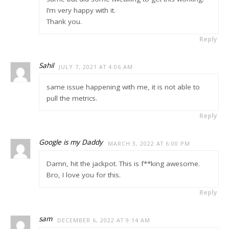
I’m very happy with it.
Thank you.
Reply
Sahil
JULY 7, 2021 AT 4:06 AM
same issue happening with me, it is not able to
pull the metrics.
Reply
Google is my Daddy
MARCH 3, 2022 AT 6:00 PM
Damn, hit the jackpot. This is f**king awesome.
Bro, I love you for this.
Reply
sam
DECEMBER 6, 2022 AT 9:14 AM