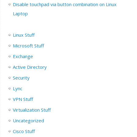
Disable touchpad via button combination on Linux
Laptop
Linux Stuff
Microsoft Stuff
Exchange
Active Directory
Security
Lync
VPN Stuff
Virtualization Stuff
Uncategorized
Cisco Stuff