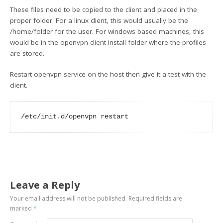
These files need to be copied to the client and placed in the
proper folder. For a linux client, this would usually be the
/home/folder for the user. For windows based machines, this
would be in the openvpn client install folder where the profiles
are stored.
Restart openvpn service on the host then give it a test with the
client.
Leave a Reply
Your email address will not be published.
Required fields are
marked
*