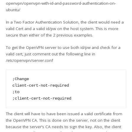
openvpn/openvpn-with-id-and-password-authentication-on-
ubuntu/
In a Two Factor Authentication Solution, the client would need a
valid Cert and a valid id/pw on the host system. This is more
secure than either of the 2 previous examples.
To get the OpenVPN server to use both id/pw and check for a
valid cert, just comment out the following line in
/etc/openvpn/server.conf
;Change

client-cert-not-required

;to

The client will have to have been issued a valid certificate from
the OpenVPN CA. This is done on the server, not on the client
because the server’s CA needs to sign the key. Also, the client