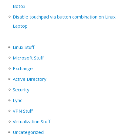
Boto3
Disable touchpad via button combination on Linux
Laptop
Linux Stuff
Microsoft Stuff
Exchange
Active Directory
Security
Lync
VPN Stuff
Virtualization Stuff
Uncategorized