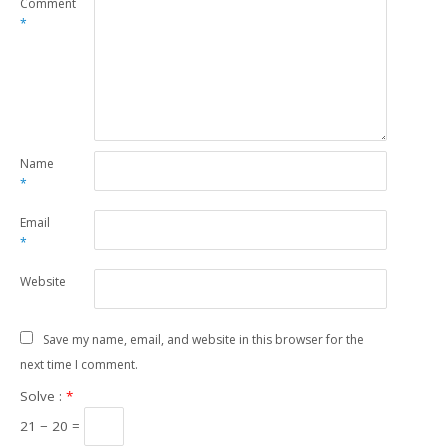
Comment
*
Name
*
Email
*
Website
Save my name, email, and website in this browser for the
next time I comment.
Solve :
*
21 − 20 =