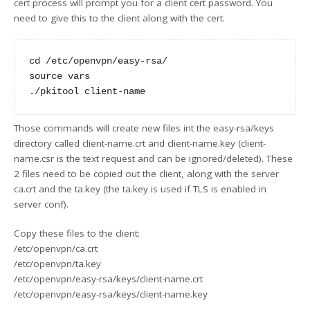
cert process will prompt you for a client cert password. You
need to give this to the client along with the cert.
cd /etc/openvpn/easy-rsa/

source vars

Those commands will create new files int the easy-rsa/keys
directory called client-name.crt and client-name.key (client-
name.csr is the text request and can be ignored/deleted). These
2 files need to be copied out the client, along with the server
ca.crt and the ta.key (the ta.key is used if TLS is enabled in
server conf).
Copy these files to the client:
/etc/openvpn/ca.crt
/etc/openvpn/ta.key
/etc/openvpn/easy-rsa/keys/client-name.crt
/etc/openvpn/easy-rsa/keys/client-name.key