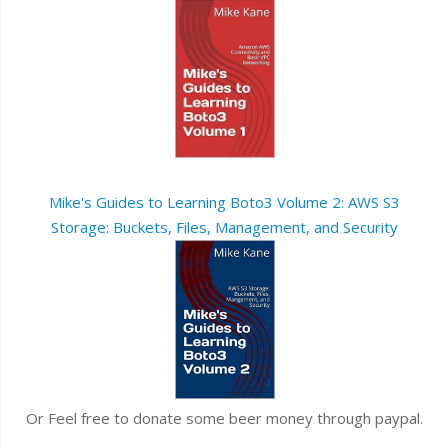
Mike's Guides to Learning Boto3 Volume 2: AWS S3
Storage: Buckets, Files, Management, and Security
Or Feel free to donate some beer money through paypal.