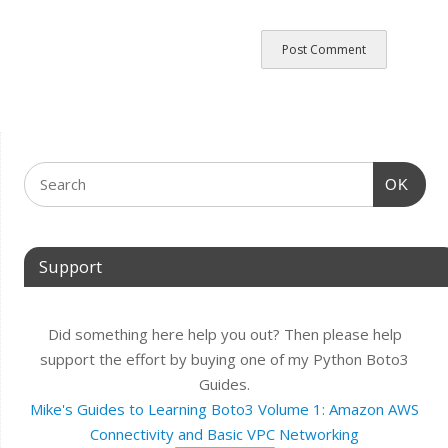
OK
Support
Did something here help you out? Then please help
support the effort by buying one of my Python Boto3
Guides.
Mike's Guides to Learning Boto3 Volume 1: Amazon AWS
Connectivity and Basic VPC Networking