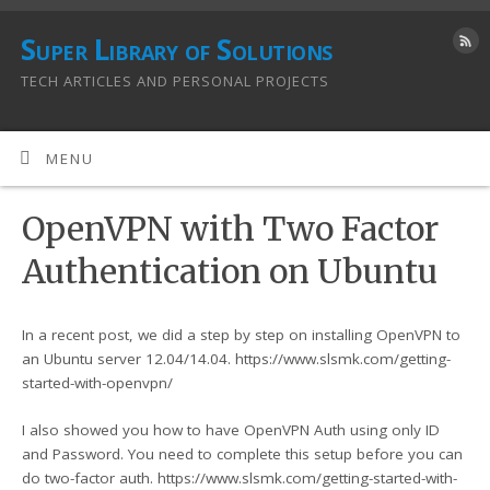
Super Library of Solutions
TECH ARTICLES AND PERSONAL PROJECTS
MENU
OpenVPN with Two Factor
Authentication on Ubuntu
In a recent post, we did a step by step on installing OpenVPN to
an Ubuntu server 12.04/14.04. https://www.slsmk.com/getting-
started-with-openvpn/
I also showed you how to have OpenVPN Auth using only ID
and Password. You need to complete this setup before you can
do two-factor auth. https://www.slsmk.com/getting-started-with-