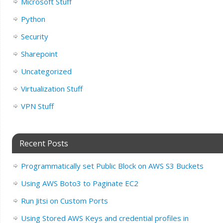
Microsoft Stuff
Python
Security
Sharepoint
Uncategorized
Virtualization Stuff
VPN Stuff
Recent Posts
Programmatically set Public Block on AWS S3 Buckets
Using AWS Boto3 to Paginate EC2
Run Jitsi on Custom Ports
Using Stored AWS Keys and credential profiles in