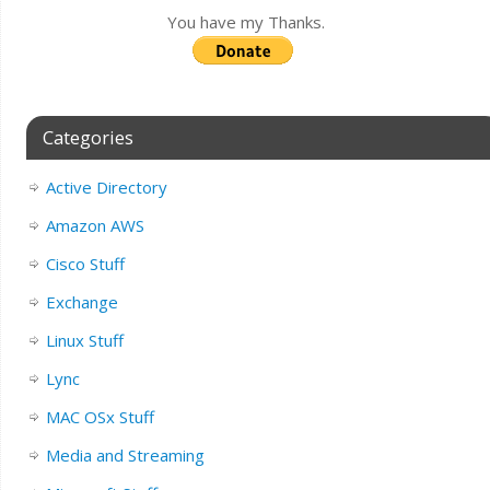
You have my Thanks.
Categories
Active Directory
Amazon AWS
Cisco Stuff
Exchange
Linux Stuff
Lync
MAC OSx Stuff
Media and Streaming