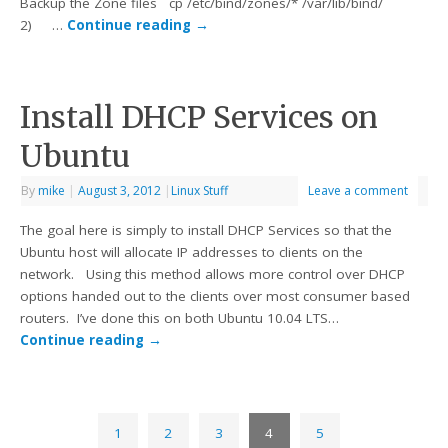
Backup the Zone files cp /etc/bind/zones/* /var/lib/bind/
2) …
Continue reading
→
Install DHCP Services on
Ubuntu
By
mike
|
August 3, 2012
|
Linux Stuff
Leave a comment
The goal here is simply to install DHCP Services so that the
Ubuntu host will allocate IP addresses to clients on the
network. Using this method allows more control over DHCP
options handed out to the clients over most consumer based
routers. I’ve done this on both Ubuntu 10.04 LTS…
Continue reading
→
1
2
3
4
5