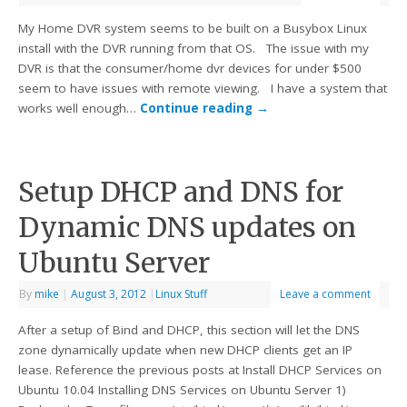
My Home DVR system seems to be built on a Busybox Linux
install with the DVR running from that OS. The issue with my
DVR is that the consumer/home dvr devices for under $500
seem to have issues with remote viewing. I have a system that
works well enough…
Continue reading
→
Setup DHCP and DNS for
Dynamic DNS updates on
Ubuntu Server
By
mike
|
August 3, 2012
|
Linux Stuff
Leave a comment
After a setup of Bind and DHCP, this section will let the DNS
zone dynamically update when new DHCP clients get an IP
lease. Reference the previous posts at Install DHCP Services on
Ubuntu 10.04 Installing DNS Services on Ubuntu Server 1)