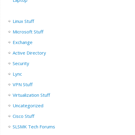
Linux Stuff
Microsoft Stuff
Exchange
Active Directory
Security
Lync
VPN Stuff
Virtualization Stuff
Uncategorized
Cisco Stuff
SLSMK Tech Forums