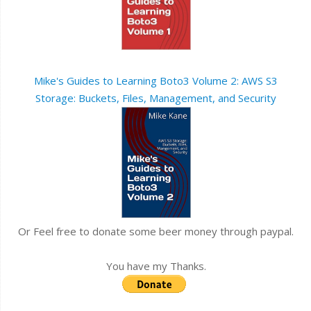
Mike's Guides to Learning Boto3 Volume 2: AWS S3
Storage: Buckets, Files, Management, and Security
Or Feel free to donate some beer money through paypal.
You have my Thanks.