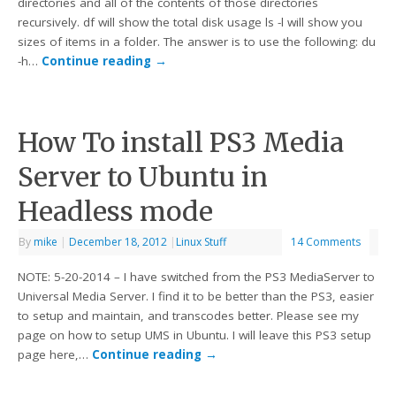
directories and all of the contents of those directories
recursively. df will show the total disk usage ls -l will show you
sizes of items in a folder. The answer is to use the following: du
-h…
Continue reading
→
How To install PS3 Media
Server to Ubuntu in
Headless mode
By
mike
|
December 18, 2012
|
Linux Stuff
14 Comments
NOTE: 5-20-2014 – I have switched from the PS3 MediaServer to
Universal Media Server. I find it to be better than the PS3, easier
to setup and maintain, and transcodes better. Please see my
page on how to setup UMS in Ubuntu. I will leave this PS3 setup
page here,…
Continue reading
→