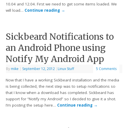
10.04 and 12.04. First we need to get some items loaded. We
will load…
Continue reading
→
Sickbeard Notifications to
an Android Phone using
Notify My Android App
By
mike
|
September 12, 2012
|
Linux Stuff
5 Comments
Now that I have a working Sickbeard installation and the media
is being collected, the next step was to setup notifications so
that I know when a download has completed. Sickbeard has
support for “Notify my Android” so I decided to give it a shot.
I’m posting the setup here…
Continue reading
→