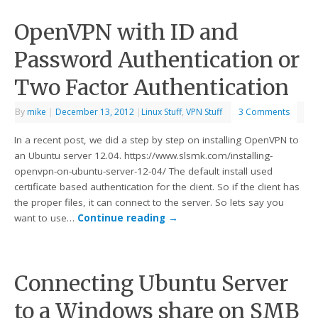
OpenVPN with ID and
Password Authentication or
Two Factor Authentication
By
mike
|
December 13, 2012
|
Linux Stuff
,
VPN Stuff
3 Comments
In a recent post, we did a step by step on installing OpenVPN to
an Ubuntu server 12.04. https://www.slsmk.com/installing-
openvpn-on-ubuntu-server-12-04/ The default install used
certificate based authentication for the client. So if the client has
the proper files, it can connect to the server. So lets say you
want to use…
Continue reading
→
Connecting Ubuntu Server
to a Windows share on SMB