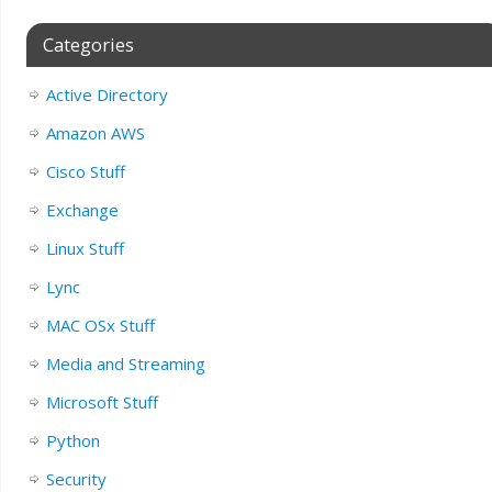
Categories
Active Directory
Amazon AWS
Cisco Stuff
Exchange
Linux Stuff
Lync
MAC OSx Stuff
Media and Streaming
Microsoft Stuff
Python
Security