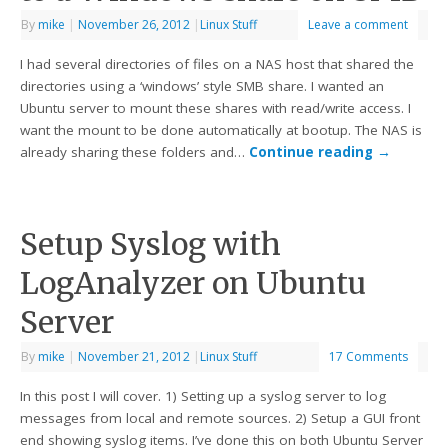
By
mike
|
November 26, 2012
|
Linux Stuff
Leave a comment
I had several directories of files on a NAS host that shared the
directories using a ‘windows’ style SMB share. I wanted an
Ubuntu server to mount these shares with read/write access. I
want the mount to be done automatically at bootup. The NAS is
already sharing these folders and…
Continue reading
→
Setup Syslog with
LogAnalyzer on Ubuntu
Server
By
mike
|
November 21, 2012
|
Linux Stuff
17 Comments
In this post I will cover. 1) Setting up a syslog server to log
messages from local and remote sources. 2) Setup a GUI front
end showing syslog items. I’ve done this on both Ubuntu Server