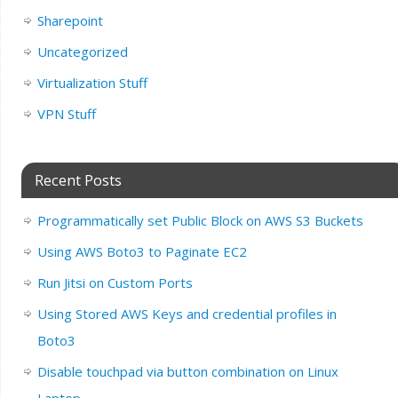
Sharepoint
Uncategorized
Virtualization Stuff
VPN Stuff
Recent Posts
Programmatically set Public Block on AWS S3 Buckets
Using AWS Boto3 to Paginate EC2
Run Jitsi on Custom Ports
Using Stored AWS Keys and credential profiles in
Boto3
Disable touchpad via button combination on Linux
Laptop