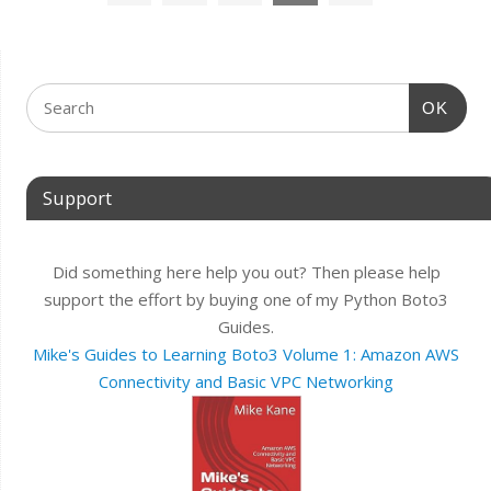
OK
Support
Did something here help you out? Then please help
support the effort by buying one of my Python Boto3
Guides.
Mike's Guides to Learning Boto3 Volume 1: Amazon AWS
Connectivity and Basic VPC Networking