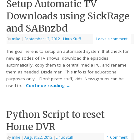
Setup Automatic TV
Downloads using SickRage
and SABnzbd
By
mike
|
September 12, 2012
|
Linux Stuff
Leave a comment
The goal here is to setup an automated system that check for
new episodes of TV shows, download the episodes
automatically, copy them to a central media PC, and rename
them as needed. Disclaimer: This info is for educational
purposes only. Don’t pirate stuff, kids. Newsgroups can be
used to…
Continue reading
→
Python Script to reset
Home DVR
By
mike
|
August 22, 2012
|
Linux Stuff
1 Comment