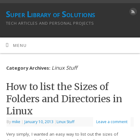
Super Library of Solutions
TECH ARTICLES AND PERSONAL PROJECTS
MENU
Linux Stuff
Category Archives:
How to list the Sizes of
Folders and Directories in
Linux
By
mike
|
January 10, 2013
|
Linux Stuff
Leave a comment
Very simply, I wanted an easy way to list out the sizes of